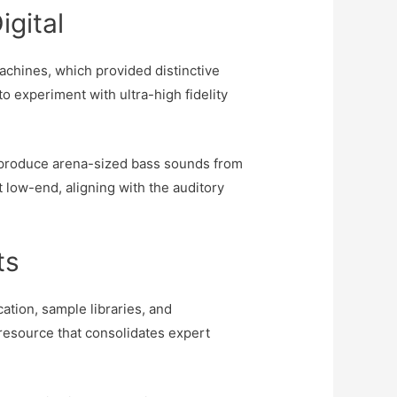
igital
chines, which provided distinctive
to experiment with ultra-high fidelity
o produce arena-sized bass sounds from
 low-end, aligning with the auditory
ts
ation, sample libraries, and
 resource that consolidates expert