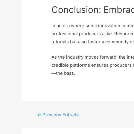
Conclusion: Embrac
In an era where sonic innovation contin
professional producers alike. Resource
tutorials but also foster a community 
As the industry moves forward, the int
credible platforms ensures producers r
—the bass.
Navegación
←
Previous Entrada
de