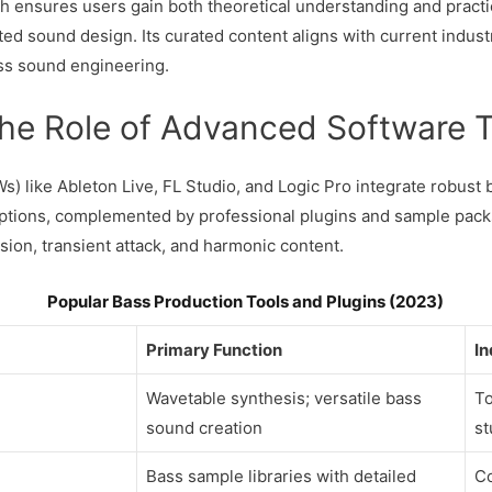
ensures users gain both theoretical understanding and practic
ted sound design. Its curated content aligns with current indust
ass sound engineering.
The Role of Advanced Software 
Ws) like Ableton Live, FL Studio, and Logic Pro integrate robus
ptions, complemented by professional plugins and sample packs
sion, transient attack, and harmonic content.
Popular Bass Production Tools and Plugins (2023)
Primary Function
In
Wavetable synthesis; versatile bass
To
sound creation
st
Bass sample libraries with detailed
Co