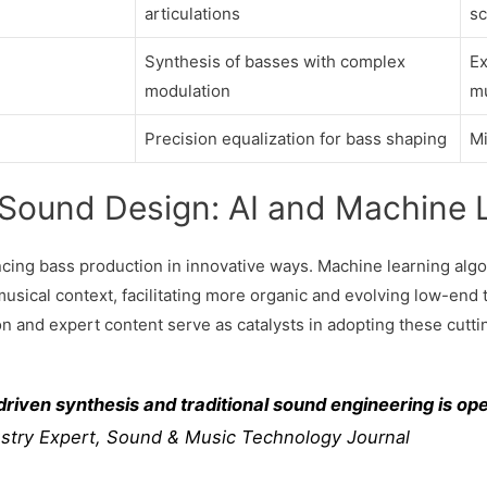
articulations
sc
Synthesis of basses with complex
Ex
modulation
m
Precision equalization for bass shaping
Mi
 Sound Design: AI and Machine 
ing bass production in innovative ways. Machine learning algo
musical context, facilitating more organic and evolving low-end 
 and expert content serve as catalysts in adopting these cutti
riven synthesis and traditional sound engineering is op
stry Expert, Sound & Music Technology Journal