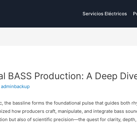
Servicios Eléctricos
P
tal BASS Production: A Deep Div
y
adminbackup
c, the bassline forms the foundational pulse that guides both 
ized how producers craft, manipulate, and integrate bass sound
ation but also of scientific precision—the quest for clarity, dep