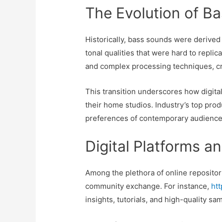
The Evolution of Ba
Historically, bass sounds were derive
tonal qualities that were hard to replic
and complex processing techniques, cr
This transition underscores how digita
their home studios. Industry’s top pro
preferences of contemporary audience
Digital Platforms a
Among the plethora of online repositori
community exchange. For instance,
ht
insights, tutorials, and high-quality sa