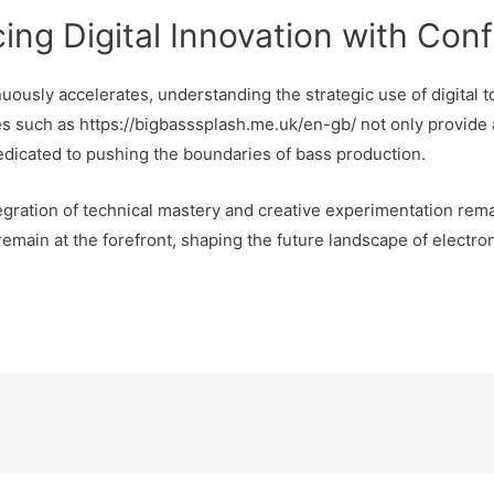
ing Digital Innovation with Con
uously accelerates, understanding the strategic use of digital t
s such as https://bigbasssplash.me.uk/en-gb/ not only provide
dedicated to pushing the boundaries of bass production.
egration of technical mastery and creative experimentation rema
emain at the forefront, shaping the future landscape of electro