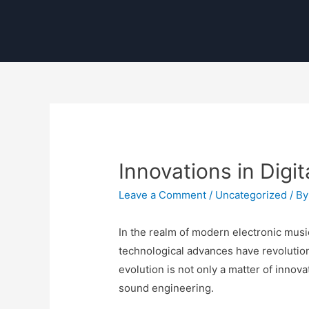
Innovations in Digi
Leave a Comment
/
Uncategorized
/ B
In the realm of modern electronic musi
technological advances have revolution
evolution is not only a matter of innov
sound engineering.