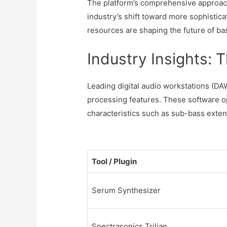
The platform’s comprehensive approach 
industry’s shift toward more sophistica
resources are shaping the future of b
Industry Insights: 
Leading digital audio workstations (DA
processing features. These software o
characteristics such as sub-bass exten
Tool / Plugin
Serum Synthesizer
Spectrasonics Trilian