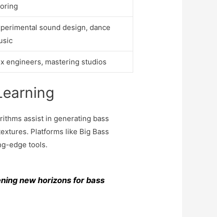
oring
perimental sound design, dance
usic
x engineers, mastering studios
Learning
rithms assist in generating bass
textures. Platforms like Big Bass
ng-edge tools.
ening new horizons for bass