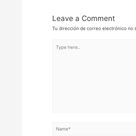
entradas
Leave a Comment
Tu dirección de correo electrónico no 
Type
here..
Name*