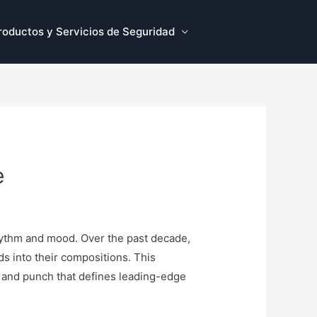
roductos y Servicios de Seguridad
e
rhythm and mood. Over the past decade,
s into their compositions. This
th, and punch that defines leading-edge