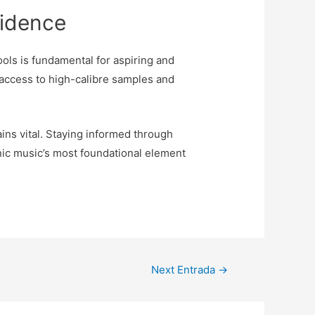
fidence
ools is fundamental for aspiring and
 access to high-calibre samples and
ins vital. Staying informed through
nic music’s most foundational element
Next Entrada
→