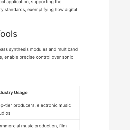
al application, supporting the
ry standards, exemplifying how digital
Tools
t bass synthesis modules and multiband
, enable precise control over sonic
dustry Usage
p-tier producers, electronic music
udios
mmercial music production, film