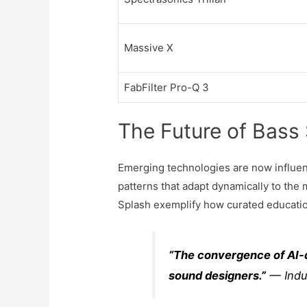
Massive X
FabFilter Pro-Q 3
The Future of Bass
Emerging technologies are now influenc
patterns that adapt dynamically to the 
Splash exemplify how curated education
“The convergence of AI-d
sound designers.”
— Indu