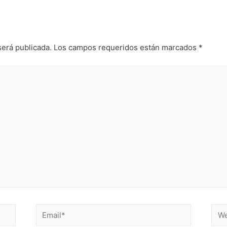
será publicada.
Los campos requeridos están marcados
*
Email*
Web