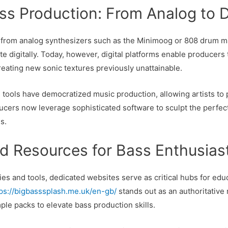
ss Production: From Analog to D
d from analog synthesizers such as the Minimoog or 808 drum ma
ate digitally. Today, however, digital platforms enable producers 
eating new sonic textures previously unattainable.
l tools have democratized music production, allowing artists t
ducers now leverage sophisticated software to sculpt the perfect
s.
nd Resources for Bass Enthusias
es and tools, dedicated websites serve as critical hubs for educ
tps://bigbasssplash.me.uk/en-gb/
stands out as an authoritative
mple packs to elevate bass production skills.