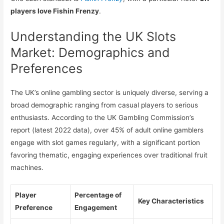
players love Fishin Frenzy
.
Understanding the UK Slots
Market: Demographics and
Preferences
The UK’s online gambling sector is uniquely diverse, serving a
broad demographic ranging from casual players to serious
enthusiasts. According to the UK Gambling Commission’s
report (latest 2022 data), over 45% of adult online gamblers
engage with slot games regularly, with a significant portion
favoring thematic, engaging experiences over traditional fruit
machines.
Player
Percentage of
Key Characteristics
Preference
Engagement