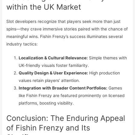
within the UK Market
Slot developers recognize that players seek more than just
spins—they crave immersive stories paired with the chance of
meaningful wins. Fishin Frenzy’s success illuminates several
industry tactics:
Localization & Cultural Relevance:
Simple themes with
UK-friendly visuals foster familiarity.
Quality Design & User Experience:
High production
values retain players’ attention.
Integration with Broader Content Portfolios:
Games
like Fishin Frenzy are featured prominently on licensed
platforms, boosting visibility.
Conclusion: The Enduring Appeal
of Fishin Frenzy and Its