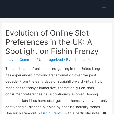
Main
Men
Evolution of Online Slot
Preferences in the UK: A
Spotlight on Fishin Frenzy
Leave a Comment
/
Uncategorized
/ By
adminbackup
The landscape of online casino gaming in the United Kingdom
has experienced profound transformation over the past
decade. From the early days of straightforward virtual fruit
machines to today’s immersive, thematically rich slots,
consumer preferences have continually evolved. Among
these, certain titles have distinguished themselves by not only
captivating audiences but also by shaping industry trends.
One such standout is
Fishin Frenzy
, with a particular note:
UK