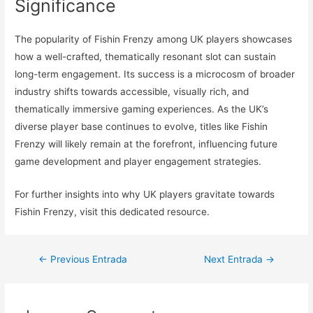
Significance
The popularity of Fishin Frenzy among UK players showcases
how a well-crafted, thematically resonant slot can sustain
long-term engagement. Its success is a microcosm of broader
industry shifts towards accessible, visually rich, and
thematically immersive gaming experiences. As the UK’s
diverse player base continues to evolve, titles like Fishin
Frenzy will likely remain at the forefront, influencing future
game development and player engagement strategies.
For further insights into why UK players gravitate towards
Fishin Frenzy, visit this dedicated resource.
Navegación
←
Previous Entrada
Next Entrada
→
de
entradas