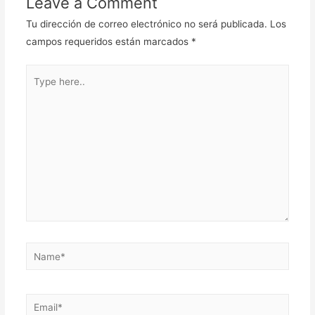
Leave a Comment
Tu dirección de correo electrónico no será publicada.
Los
campos requeridos están marcados
*
Type
here..
Name*
Email*