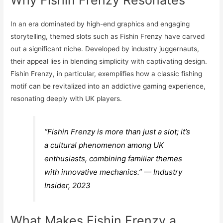
In an era dominated by high-end graphics and engaging
storytelling, themed slots such as Fishin Frenzy have carved
out a significant niche. Developed by industry juggernauts,
their appeal lies in blending simplicity with captivating design.
Fishin Frenzy, in particular, exemplifies how a classic fishing
motif can be revitalized into an addictive gaming experience,
resonating deeply with UK players.
“Fishin Frenzy is more than just a slot; it’s
a cultural phenomenon among UK
enthusiasts, combining familiar themes
with innovative mechanics.” — Industry
Insider, 2023
What Makes Fishin Frenzy a