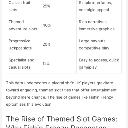
Classic fruit
Simple interfaces,
25%
slots
nostalgic appeal
Themed
Rich narratives,
40%
adventure slots
immersive graphics
Progressive
Large payouts,
20%
jackpot slots
competitive play
Specialist and
Easy to access, quick
15%
casual slots
gameplay
This data underscores a pivotal shift: UK players gravitate
toward engaging, themed slot titles that offer entertainment
beyond mere chance. The rise of games like Fishin Frenzy
epitomizes this evolution.
The Rise of Themed Slot Games:
Why Fishin Frenzy Resonates