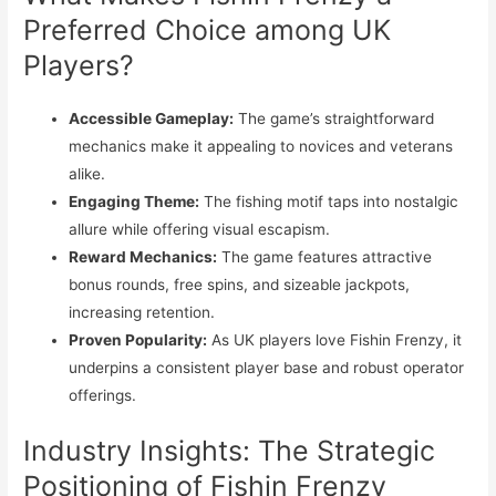
Preferred Choice among UK
Players?
Accessible Gameplay:
The game’s straightforward
mechanics make it appealing to novices and veterans
alike.
Engaging Theme:
The fishing motif taps into nostalgic
allure while offering visual escapism.
Reward Mechanics:
The game features attractive
bonus rounds, free spins, and sizeable jackpots,
increasing retention.
Proven Popularity:
As UK players love Fishin Frenzy, it
underpins a consistent player base and robust operator
offerings.
Industry Insights: The Strategic
Positioning of Fishin Frenzy