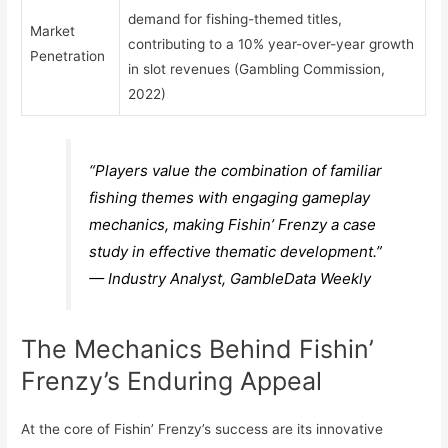
demand for fishing-themed titles,
Market
contributing to a 10% year-over-year growth
Penetration
in slot revenues (Gambling Commission,
2022)
“Players value the combination of familiar
fishing themes with engaging gameplay
mechanics, making Fishin’ Frenzy a case
study in effective thematic development.”
— Industry Analyst,
GambleData Weekly
The Mechanics Behind Fishin’
Frenzy’s Enduring Appeal
At the core of Fishin’ Frenzy’s success are its innovative