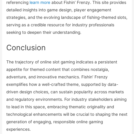
referencing
learn more
about Fishin’ Frenzy. This site provides
detailed insights into game design, player engagement
strategies, and the evolving landscape of fishing-themed slots,
serving as a credible resource for industry professionals
seeking to deepen their understanding.
Conclusion
The trajectory of online slot gaming indicates a persistent
appetite for themed content that combines nostalgia,
adventure, and innovative mechanics. Fishin’ Frenzy
exemplifies how a well-crafted theme, supported by data-
driven design choices, can sustain popularity across markets
and regulatory environments. For industry stakeholders aiming
to lead in this space, embracing thematic originality and
technological enhancements will be crucial to shaping the next
generation of engaging, responsible online gaming
experiences.