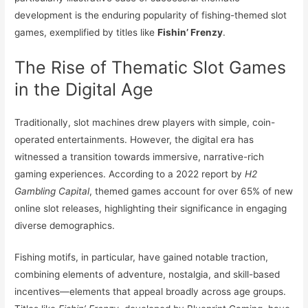
development is the enduring popularity of fishing-themed slot
games, exemplified by titles like
Fishin’ Frenzy
.
The Rise of Thematic Slot Games
in the Digital Age
Traditionally, slot machines drew players with simple, coin-
operated entertainments. However, the digital era has
witnessed a transition towards immersive, narrative-rich
gaming experiences. According to a 2022 report by
H2
Gambling Capital
, themed games account for over 65% of new
online slot releases, highlighting their significance in engaging
diverse demographics.
Fishing motifs, in particular, have gained notable traction,
combining elements of adventure, nostalgia, and skill-based
incentives—elements that appeal broadly across age groups.