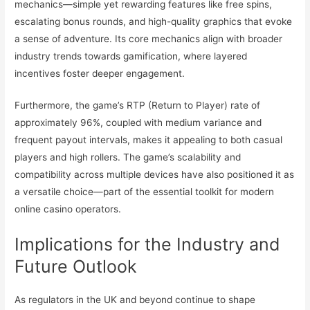
mechanics—simple yet rewarding features like free spins,
escalating bonus rounds, and high-quality graphics that evoke
a sense of adventure. Its core mechanics align with broader
industry trends towards gamification, where layered
incentives foster deeper engagement.
Furthermore, the game’s RTP (Return to Player) rate of
approximately 96%, coupled with medium variance and
frequent payout intervals, makes it appealing to both casual
players and high rollers. The game’s scalability and
compatibility across multiple devices have also positioned it as
a versatile choice—part of the essential toolkit for modern
online casino operators.
Implications for the Industry and
Future Outlook
As regulators in the UK and beyond continue to shape