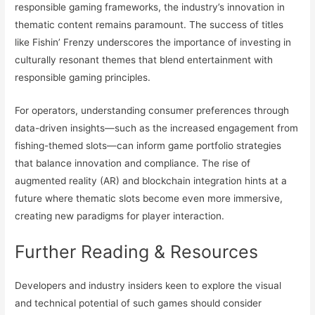
responsible gaming frameworks, the industry’s innovation in
thematic content remains paramount. The success of titles
like Fishin’ Frenzy underscores the importance of investing in
culturally resonant themes that blend entertainment with
responsible gaming principles.
For operators, understanding consumer preferences through
data-driven insights—such as the increased engagement from
fishing-themed slots—can inform game portfolio strategies
that balance innovation and compliance. The rise of
augmented reality (AR) and blockchain integration hints at a
future where thematic slots become even more immersive,
creating new paradigms for player interaction.
Further Reading & Resources
Developers and industry insiders keen to explore the visual
and technical potential of such games should consider