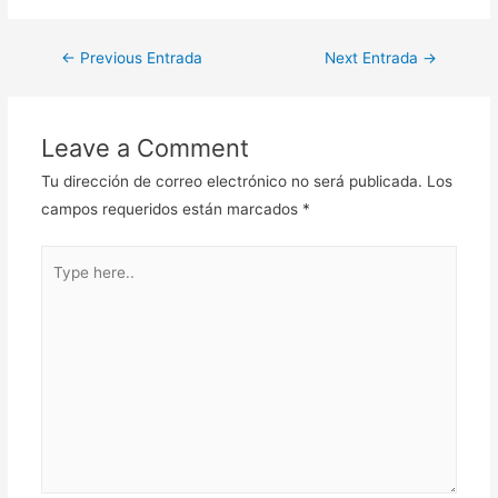
Navegación
←
Previous Entrada
Next Entrada
→
de
entradas
Leave a Comment
Tu dirección de correo electrónico no será publicada.
Los
campos requeridos están marcados
*
Type
here..