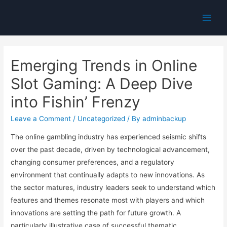
Main
Men
Emerging Trends in Online
Slot Gaming: A Deep Dive
into Fishin’ Frenzy
Leave a Comment
/
Uncategorized
/ By
adminbackup
The online gambling industry has experienced seismic shifts
over the past decade, driven by technological advancement,
changing consumer preferences, and a regulatory
environment that continually adapts to new innovations. As
the sector matures, industry leaders seek to understand which
features and themes resonate most with players and which
innovations are setting the path for future growth. A
particularly illustrative case of successful thematic