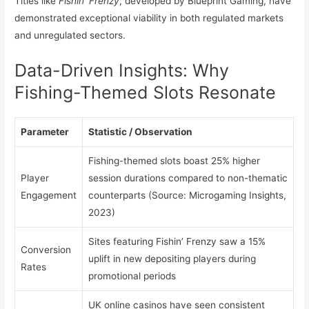
Titles like
Fishin’ Frenzy
, developed by Blueprint Gaming, have
demonstrated exceptional viability in both regulated markets
and unregulated sectors.
Data-Driven Insights: Why
Fishing-Themed Slots Resonate
Parameter
Statistic / Observation
Fishing-themed slots boast 25% higher
Player
session durations compared to non-thematic
Engagement
counterparts (Source: Microgaming Insights,
2023)
Sites featuring Fishin’ Frenzy saw a 15%
Conversion
uplift in new depositing players during
Rates
promotional periods
UK online casinos have seen consistent