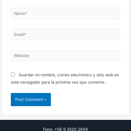
Name*
Email*
Website
Guardar mi nombre, correo electrónico y sitio web en
este navegador para la próxima vez que comente.
Fono: +56 9 5520 2949