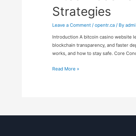
Strategies
Leave a Comment
/
opentr.ca
/ By
admi
Introduction A bitcoin casino website l
blockchain transparency, and faster dep
works, and how to stay safe. Core Conc
Bitcoin
Read More »
Casino
Website
Safe
Play
and
Smart
Strategies