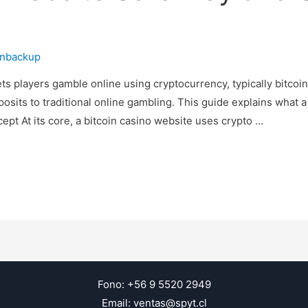
nbackup
ets players gamble online using cryptocurrency, typically bitcoin
osits to traditional online gambling. This guide explains what a 
ept At its core, a bitcoin casino website uses crypto …
Fono: +56 9 5520 2949
Email: ventas@spyt.cl