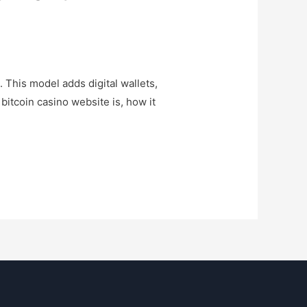
. This model adds digital wallets,
bitcoin casino website is, how it