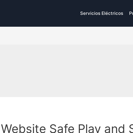
Servicios Eléctricos
P
 Website Safe Play and