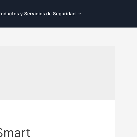
roductos y Servicios de Seguridad
 Smart