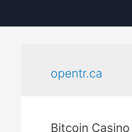
opentr.ca
Bitcoin Casino