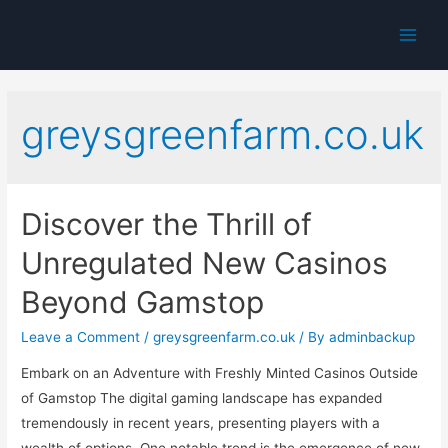
Main
Men
greysgreenfarm.co.uk
Discover the Thrill of
Unregulated New Casinos
Beyond Gamstop
Leave a Comment
/
greysgreenfarm.co.uk
/ By
adminbackup
Embark on an Adventure with Freshly Minted Casinos Outside
of Gamstop The digital gaming landscape has expanded
tremendously in recent years, presenting players with a
wealth of options. One notable trend is the emergence of new