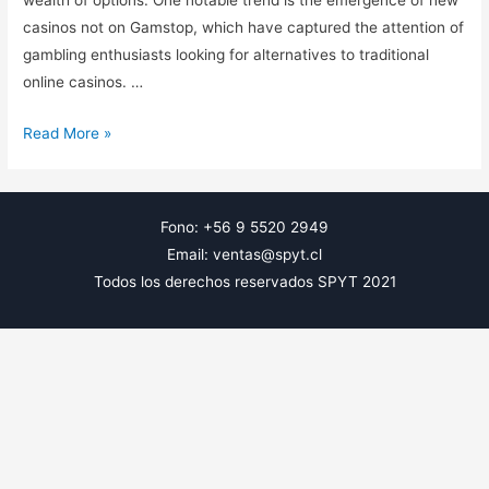
casinos not on Gamstop, which have captured the attention of
gambling enthusiasts looking for alternatives to traditional
online casinos. …
Discover
Read More »
the
Thrill
of
Fono: +56 9 5520 2949
Unregulated
Email: ventas@spyt.cl
New
Todos los derechos reservados SPYT 2021
Casinos
Beyond
Gamstop