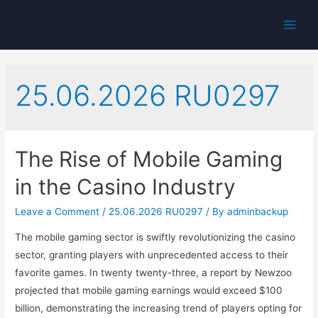
Main
Men
25.06.2026 RU0297
The Rise of Mobile Gaming
in the Casino Industry
Leave a Comment
/
25.06.2026 RU0297
/ By
adminbackup
The mobile gaming sector is swiftly revolutionizing the casino
sector, granting players with unprecedented access to their
favorite games. In twenty twenty-three, a report by Newzoo
projected that mobile gaming earnings would exceed $100
billion, demonstrating the increasing trend of players opting for