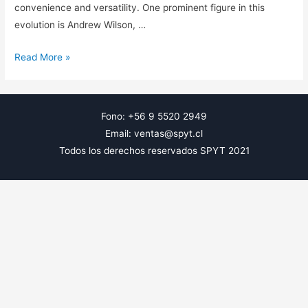
convenience and versatility. One prominent figure in this
evolution is Andrew Wilson, …
The
Read More »
Rise
of
Mobile
Fono: +56 9 5520 2949
Gaming
Email: ventas@spyt.cl
in
Todos los derechos reservados SPYT 2021
the
Casino
Industry