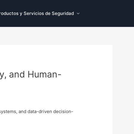
roductos y Servicios de Seguridad
ity, and Human-
 systems, and data-driven decision-