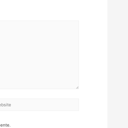
site
mente.