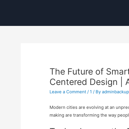
The Future of Smart
Centered Design |
Leave a Comment
/
1
/ By
adminbacku
Modern cities are evolving at an unprec
making are transforming the way peopl