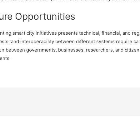
ure Opportunities
ng smart city initiatives presents technical, financial, and re
costs, and interoperability between different systems require ca
ion between governments, businesses, researchers, and citizens
ents.