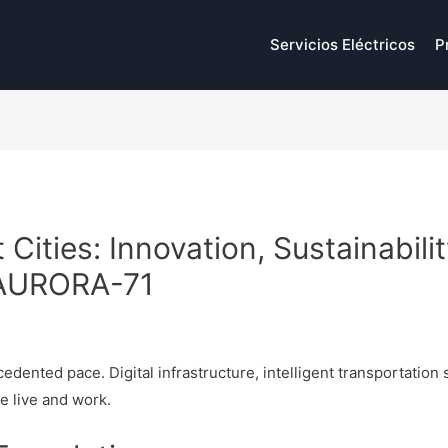
Servicios Eléctricos
P
 Cities: Innovation, Sustainabil
 AURORA-71
p
edented pace. Digital infrastructure, intelligent transportation
e live and work.