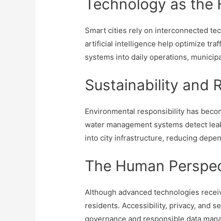
Technology as the 
Smart cities rely on interconnected tec
artificial intelligence help optimize 
systems into daily operations, municipa
Sustainability an
Environmental responsibility has becom
water management systems detect leak
into city infrastructure, reducing dep
The Human Perspec
Although advanced technologies receive 
residents. Accessibility, privacy, and
governance and responsible data manag