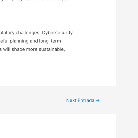
gulatory challenges. Cybersecurity
reful planning and long-term
 will shape more sustainable,
Next Entrada
→