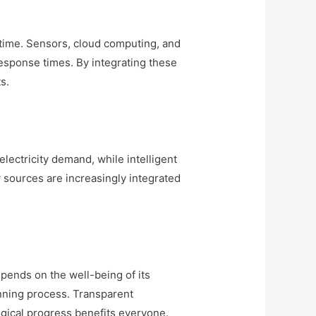
l time. Sensors, cloud computing, and
response times. By integrating these
s.
lectricity demand, while intelligent
sources are increasingly integrated
epends on the well-being of its
anning process. Transparent
gical progress benefits everyone.