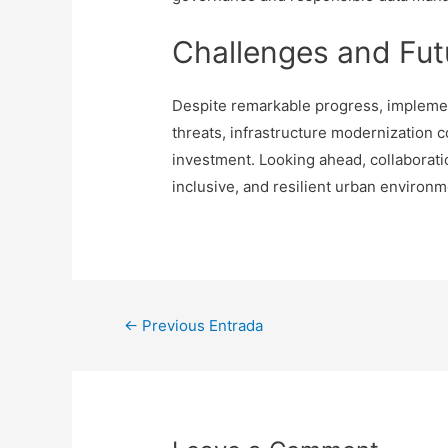
Challenges and Fut
Despite remarkable progress, implementi
threats, infrastructure modernization 
investment. Looking ahead, collaborat
inclusive, and resilient urban environm
Navegación
←
Previous Entrada
de
entradas