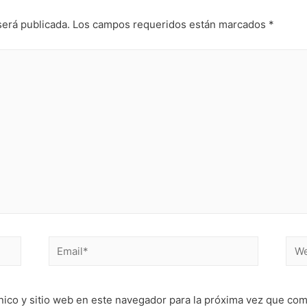
será publicada.
Los campos requeridos están marcados
*
Email*
Web
nico y sitio web en este navegador para la próxima vez que co