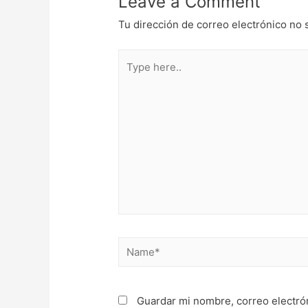
Leave a Comment
Tu dirección de correo electrónico no 
Type
here..
Name*
Guardar mi nombre, correo electró