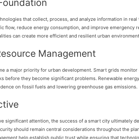
Foundation
hnologies that collect, process, and analyze information in rea
traffic flow, reduce energy consumption, and improve emergency 
lities can create more efficient and resilient urban environment
d Resource Management
e a major priority for urban development. Smart grids monitor e
s before they become significant problems. Renewable energy 
endence on fossil fuels and lowering greenhouse gas emissions.
tive
significant attention, the success of a smart city ultimately d
 security should remain central considerations throughout the pl
ement help establish public trust while ensuring that technolo