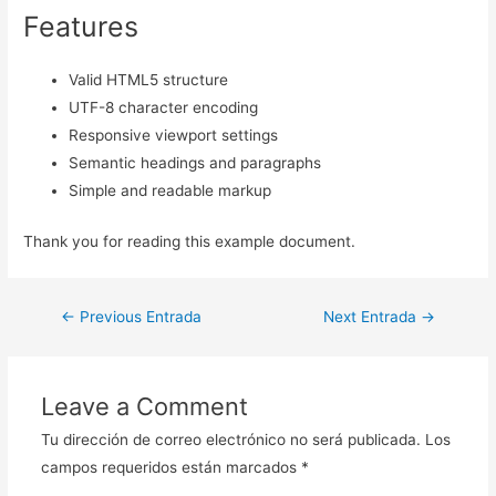
Features
Valid HTML5 structure
UTF-8 character encoding
Responsive viewport settings
Semantic headings and paragraphs
Simple and readable markup
Thank you for reading this example document.
Navegación
←
Previous Entrada
Next Entrada
→
de
entradas
Leave a Comment
Tu dirección de correo electrónico no será publicada.
Los
campos requeridos están marcados
*