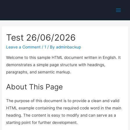
Main
Men
Test 26/06/2026
Leave a Comment
/
1
/ By
adminbackup
Welcome to this sample HTML document written in English. It
demonstrates a simple page structure with headings,
paragraphs, and semantic markup.
About This Page
The purpose of this document is to provide a clean and valid
HTML example containing the required code word in the main
heading. The content is easy to modify and can serve as a
starting point for further development.