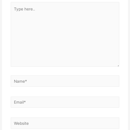
Type
here..
Name*
Email*
Website