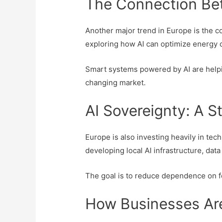
The Connection Bet
Another major trend in Europe is the co
exploring how AI can optimize energy 
Smart systems powered by AI are helpi
changing market.
AI Sovereignty: A St
Europe is also investing heavily in t
developing local AI infrastructure, dat
The goal is to reduce dependence on fo
How Businesses Ar