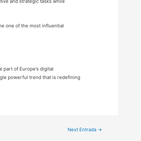
tive and strategic tasks while
me one of the most influential
part of Europe’s digital
gle powerful trend that is redefining
Next Entrada
→