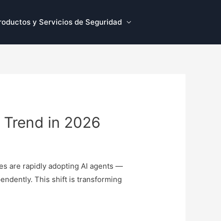
roductos y Servicios de Seguridad
y Trend in 2026
ses are rapidly adopting AI agents —
endently. This shift is transforming