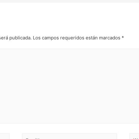
será publicada.
Los campos requeridos están marcados
*
Email*
Web