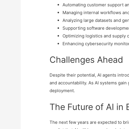
Automating customer support an
Managing internal workflows an
Analyzing large datasets and gen
Supporting software developmen
Optimizing logistics and supply 
Enhancing cybersecurity monito
Challenges Ahead
Despite their potential, AI agents intr
and accountability. As AI systems gai
deployment.
The Future of AI in
The next few years are expected to bri