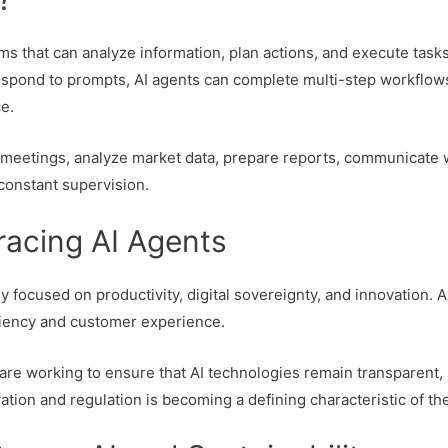
s that can analyze information, plan actions, and execute task
y respond to prompts, AI agents can complete multi-step workfl
e.
 meetings, analyze market data, prepare reports, communicate 
 constant supervision.
acing AI Agents
y focused on productivity, digital sovereignty, and innovation.
ciency and customer experience.
are working to ensure that AI technologies remain transparent, 
tion and regulation is becoming a defining characteristic of t