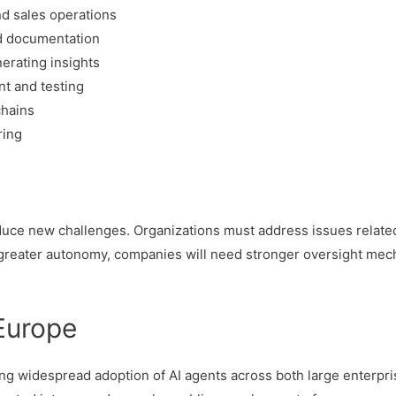
d sales operations
d documentation
erating insights
t and testing
chains
ring
oduce new challenges. Organizations must address issues related
n greater autonomy, companies will need stronger oversight me
 Europe
ng widespread adoption of AI agents across both large enterpr