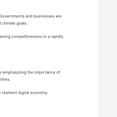
es. Governments and businesses are
 climate goals.
ining competitiveness in a rapidly
re emphasizing the importance of
ities.
resilient digital economy.