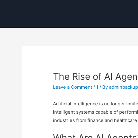
The Rise of AI Agen
Leave a Comment
/
1
/ By
adminbacku
Artificial Intelligence is no longer li
intelligent systems capable of performi
industries from finance and healthcare 
What Are AI Agents