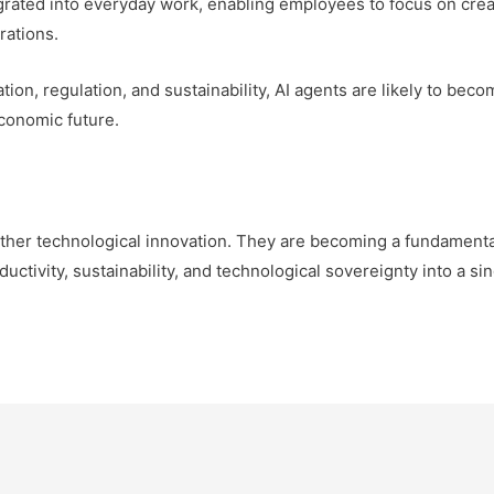
egrated into everyday work, enabling employees to focus on crea
rations.
ion, regulation, and sustainability, AI agents are likely to beco
conomic future.
ther technological innovation. They are becoming a fundamental 
ctivity, sustainability, and technological sovereignty into a sin