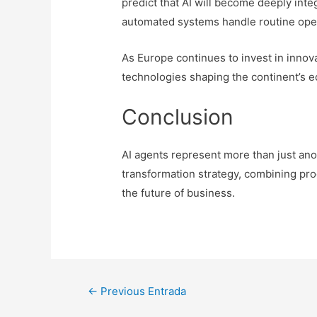
predict that AI will become deeply int
automated systems handle routine ope
As Europe continues to invest in innovat
technologies shaping the continent’s e
Conclusion
AI agents represent more than just ano
transformation strategy, combining produ
the future of business.
Navegación
←
Previous Entrada