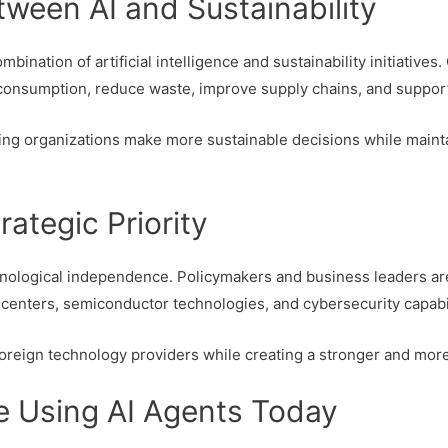
ween AI and Sustainability
mbination of artificial intelligence and sustainability initiativ
consumption, reduce waste, improve supply chains, and support
ng organizations make more sustainable decisions while mainta
rategic Priority
echnological independence. Policymakers and business leaders a
a centers, semiconductor technologies, and cybersecurity capabil
reign technology providers while creating a stronger and more 
e Using AI Agents Today