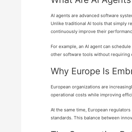
AI agents are advanced software system
Unlike traditional AI tools that simpl
continuously improve their performanc
For example, an AI agent can schedule
other software tools without requiring
Why Europe Is Embr
European organizations are increasingl
operational costs while improving effi
At the same time, European regulators 
standards. This balance between innova