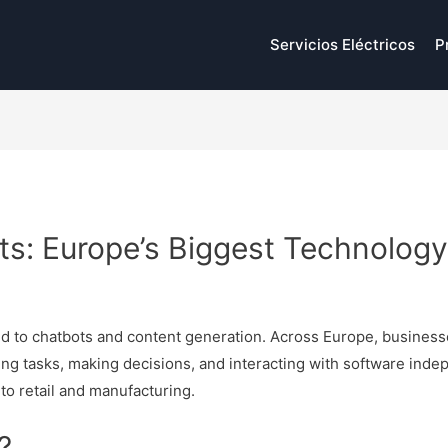
Servicios Eléctricos
P
ts: Europe’s Biggest Technolog
p
mited to chatbots and content generation. Across Europe, busines
ng tasks, making decisions, and interacting with software indep
to retail and manufacturing.
?