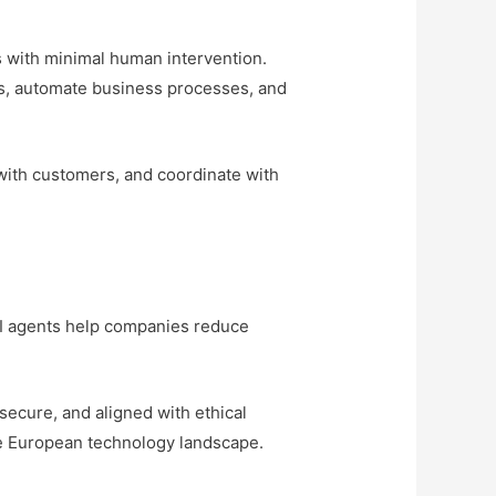
s with minimal human intervention.
ows, automate business processes, and
with customers, and coordinate with
 AI agents help companies reduce
secure, and aligned with ethical
he European technology landscape.