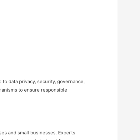
 to data privacy, security, governance,
chanisms to ensure responsible
ises and small businesses. Experts