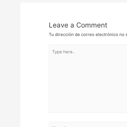
de
entradas
Leave a Comment
Tu dirección de correo electrónico no 
Type
here..
Name*