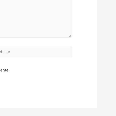
site
mente.