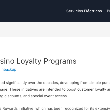
Servicios Eléctricos
P
asino Loyalty Programs
inbackup
d significantly over the decades, developing from simple punc
onage. These initiatives are intended to boost customer loyalty a
ing discounts, and special event access.
Rewards initiative, which has been recognized for its extensi