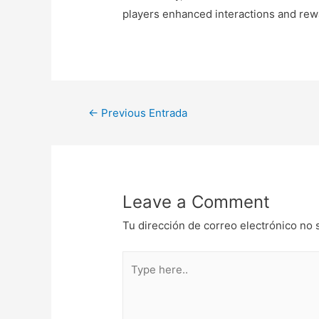
players enhanced interactions and rewa
Navegación
←
Previous Entrada
de
entradas
Leave a Comment
Tu dirección de correo electrónico no 
Type
here..