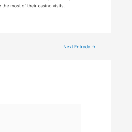
the most of their casino visits.
Next Entrada
→