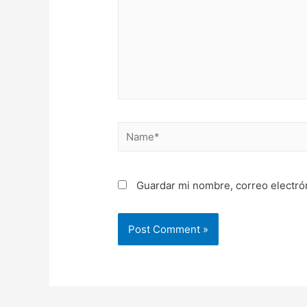
Name*
Guardar mi nombre, correo electró