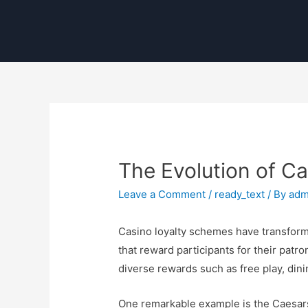
The Evolution of C
Leave a Comment
/
ready_text
/ By
adm
Casino loyalty schemes have transforme
that reward participants for their patr
diverse rewards such as free play, din
One remarkable example is the Caesars 