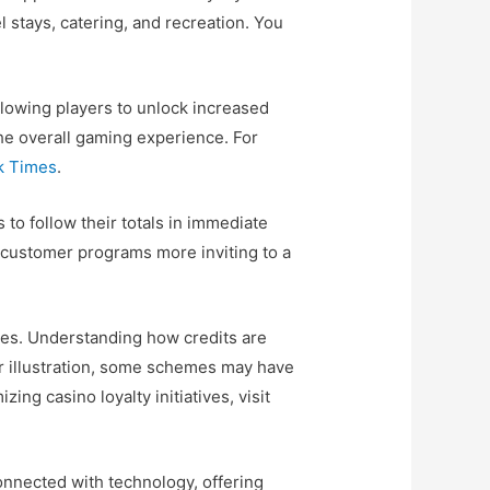
l stays, catering, and recreation. You
allowing players to unlock increased
he overall gaming experience. For
k Times
.
 to follow their totals in immediate
 customer programs more inviting to a
mes. Understanding how credits are
or illustration, some schemes may have
ng casino loyalty initiatives, visit
onnected with technology, offering