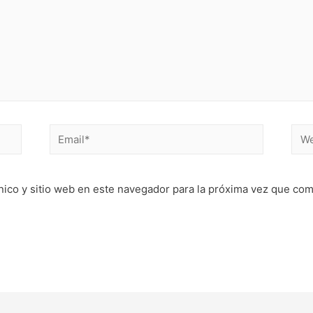
Email*
Web
nico y sitio web en este navegador para la próxima vez que co