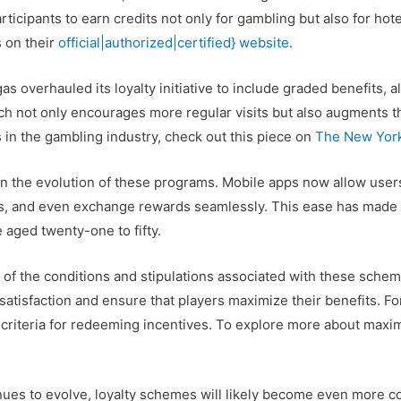
rticipants to earn credits not only for gambling but also for hote
s on their
official|authorized|certified} website
.
as overhauled its loyalty initiative to include graded benefits, 
ch not only encourages more regular visits but also augments t
s in the gambling industry, check out this piece on
The New Yor
 in the evolution of these programs. Mobile apps now allow users
ns, and even exchange rewards seamlessly. This ease has made
 aged twenty-one to fifty.
 of the conditions and stipulations associated with these sche
tisfaction and ensure that players maximize their benefits. F
criteria for redeeming incentives. To explore more about maximizi
nues to evolve, loyalty schemes will likely become even more c