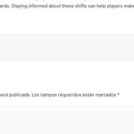
rds. Staying informed about these shifts can help players make 
será publicada.
Los campos requeridos están marcados
*