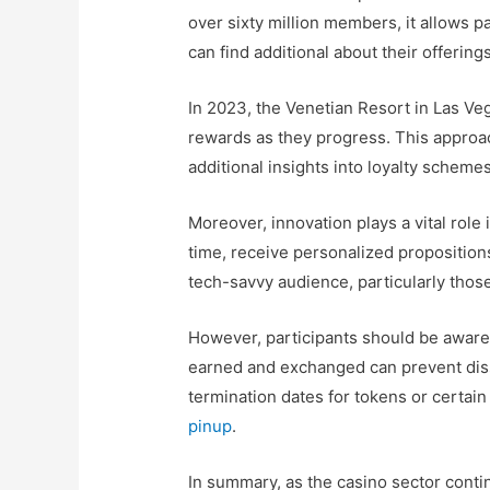
over sixty million members, it allows pa
can find additional about their offering
In 2023, the Venetian Resort in Las Veg
rewards as they progress. This approa
additional insights into loyalty scheme
Moreover, innovation plays a vital role
time, receive personalized propositio
tech-savvy audience, particularly those
However, participants should be aware
earned and exchanged can prevent dissa
termination dates for tokens or certain 
pinup
.
In summary, as the casino sector conti