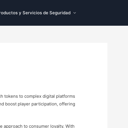
roductos y Servicios de Seguridad
h tokens to complex digital platforms
nd boost player participation, offering
ve approach to consumer loyalty. With