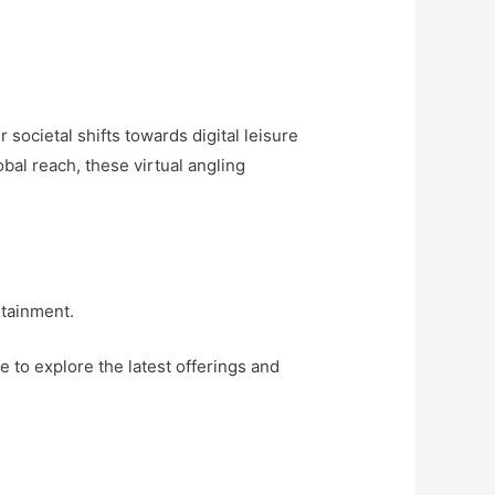
 societal shifts towards digital leisure
bal reach, these virtual angling
rtainment.
e to explore the latest offerings and