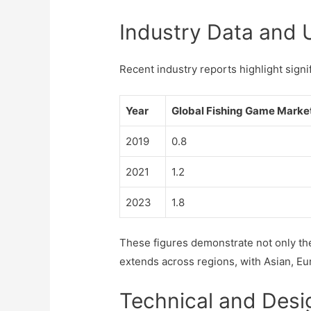
Industry Data and 
Recent industry reports highlight sign
Year
Global Fishing Game Market 
2019
0.8
2021
1.2
2023
1.8
These figures demonstrate not only th
extends across regions, with Asian, E
Technical and Desi