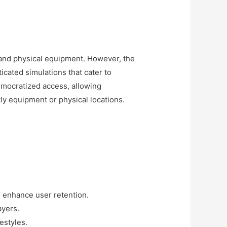
s and physical equipment. However, the
ticated simulations that cater to
emocratized access, allowing
tly equipment or physical locations.
s enhance user retention.
ayers.
estyles.