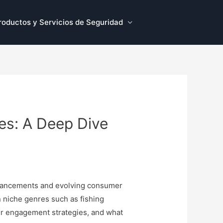
roductos y Servicios de Seguridad
es: A Deep Dive
advancements and evolving consumer
n niche genres such as fishing
eir engagement strategies, and what