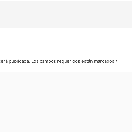
será publicada.
Los campos requeridos están marcados
*