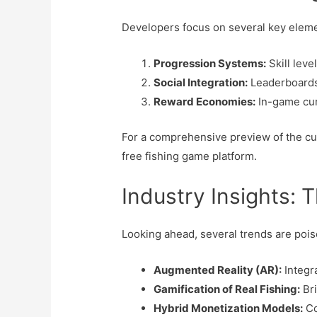
Developers focus on several key eleme
Progression Systems:
Skill leve
Social Integration:
Leaderboards,
Reward Economies:
In-game curr
For a comprehensive preview of the cu
free fishing game platform.
Industry Insights: T
Looking ahead, several trends are poise
Augmented Reality (AR):
Integr
Gamification of Real Fishing:
Bri
Hybrid Monetization Models:
Co