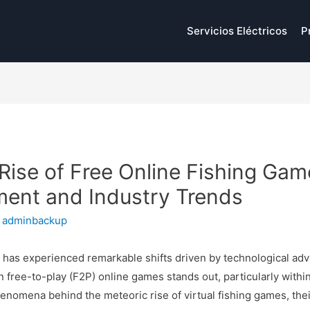
Servicios Eléctricos
P
Rise of Free Online Fishing Gam
ment and Industry Trends
y
adminbackup
y has experienced remarkable shifts driven by technological 
 free-to-play (F2P) online games stands out, particularly withi
phenomena behind the meteoric rise of virtual fishing games, th