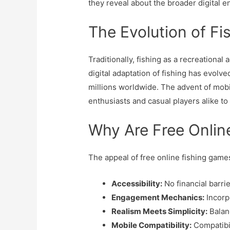
they reveal about the broader digital 
The Evolution of Fi
Traditionally, fishing as a recreation
digital adaptation of fishing has evolve
millions worldwide. The advent of mobi
enthusiasts and casual players alike to
Why Are Free Onlin
The appeal of free online fishing games
Accessibility:
No financial barri
Engagement Mechanics:
Incorp
Realism Meets Simplicity:
Balanc
Mobile Compatibility:
Compatibil