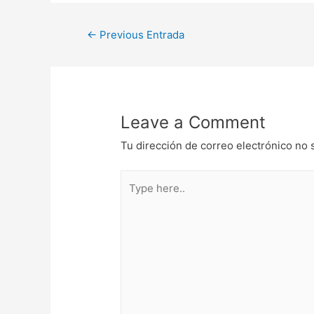
Navegación
←
Previous Entrada
de
entradas
Leave a Comment
Tu dirección de correo electrónico no 
Type
here..