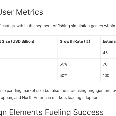
User Metrics
ificant growth in the segment of fishing simulation games withi
Size (USD Billion)
Growth Rate (%)
Estima
–
45
50%
70
50%
100
e expanding market size but also the increasing engagement le
uropean, and North American markets leading adoption.
gn Elements Fueling Success