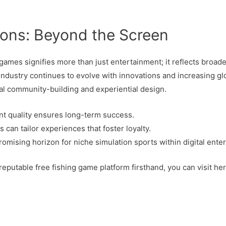
ions: Beyond the Screen
 games signifies more than just entertainment; it reflects broader
industry continues to evolve with innovations and increasing glo
al community-building and experiential design.
ent quality ensures long-term success.
can tailor experiences that foster loyalty.
romising horizon for niche simulation sports within digital ente
reputable free fishing game platform firsthand, you can visit her