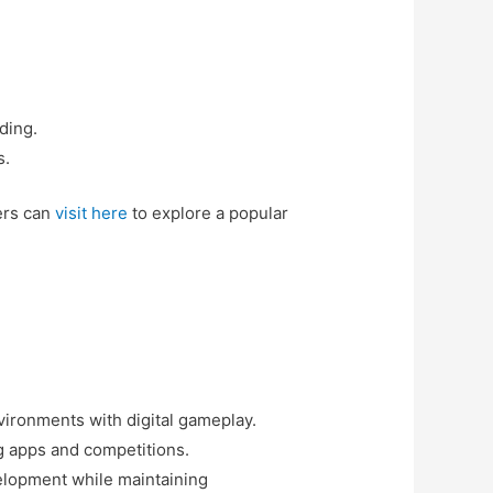
ding.
s.
ers can
visit here
to explore a popular
vironments with digital gameplay.
ng apps and competitions.
elopment while maintaining