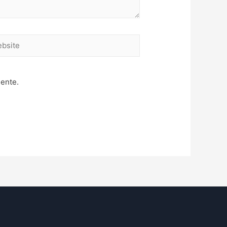
site
mente.