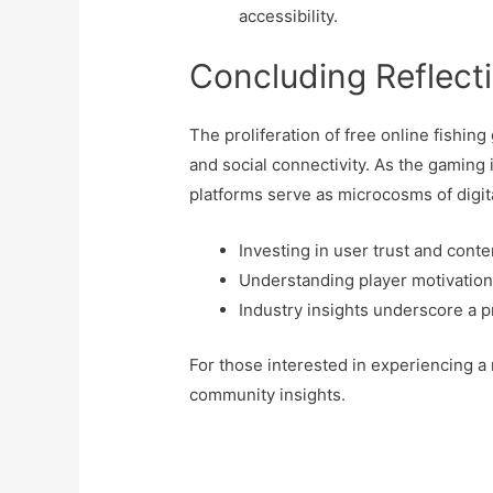
accessibility.
Concluding Reflect
The proliferation of free online fishing
and social connectivity. As the gaming 
platforms serve as microcosms of digit
Investing in user trust and cont
Understanding player motivations 
Industry insights underscore a p
For those interested in experiencing a 
community insights.