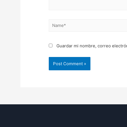
Name*
Guardar mi nombre, correo electró