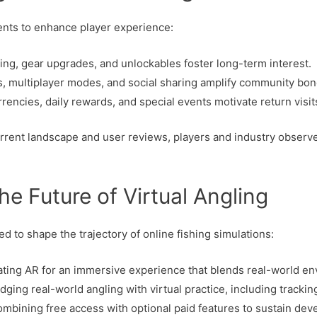
nts to enhance player experience:
ling, gear upgrades, and unlockables foster long-term interest.
 multiplayer modes, and social sharing amplify community bon
encies, daily rewards, and special events motivate return visit
rrent landscape and user reviews, players and industry observ
he Future of Virtual Angling
d to shape the trajectory of online fishing simulations:
ating AR for an immersive experience that blends real-world en
dging real-world angling with virtual practice, including tracki
mbining free access with optional paid features to sustain dev