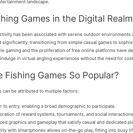
entertainment landscape.
shing Games in the Digital Realm
al activity has been associated with serene outdoor environment
d significantly, transitioning from simple casual games to sophis
le gaming and the proliferation of free online platforms have d
 indulge in virtual angling experiences without the need for cos
e Fishing Games So Popular?
 can be attributed to multiple factors:
er to entry, enabling a broad demographic to participate.
oration of reward systems, tournaments, and social interaction
ed graphics and gameplay that satisfy casual and dedicated pl
ity with smartphones allows on-the-go play, fitting into busy lif