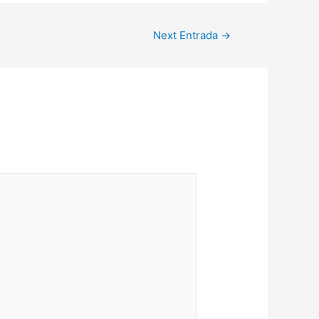
Next Entrada
→