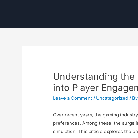
Understanding the 
into Player Engage
Leave a Comment
/
Uncategorized
/ B
Over recent years, the gaming industr
preferences. Among these, the surge in
simulation. This article explores the 