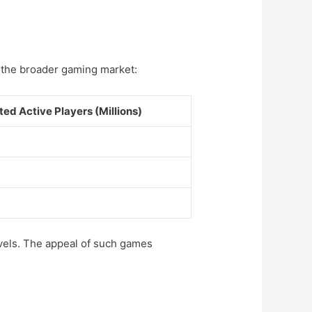
n the broader gaming market:
ted Active Players (Millions)
vels. The appeal of such games