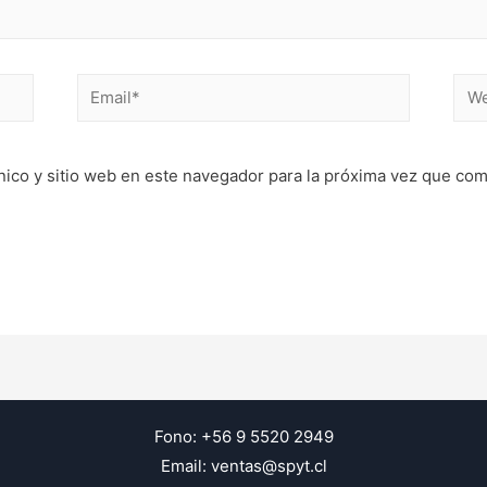
Email*
Web
nico y sitio web en este navegador para la próxima vez que co
Fono: +56 9 5520 2949
Email: ventas@spyt.cl