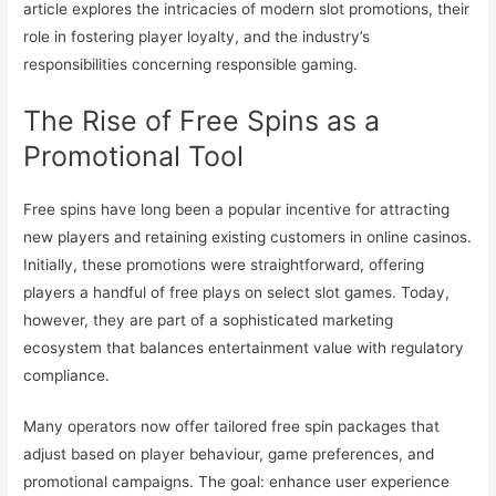
article explores the intricacies of modern slot promotions, their
role in fostering player loyalty, and the industry’s
responsibilities concerning responsible gaming.
The Rise of Free Spins as a
Promotional Tool
Free spins have long been a popular incentive for attracting
new players and retaining existing customers in online casinos.
Initially, these promotions were straightforward, offering
players a handful of free plays on select slot games. Today,
however, they are part of a sophisticated marketing
ecosystem that balances entertainment value with regulatory
compliance.
Many operators now offer tailored free spin packages that
adjust based on player behaviour, game preferences, and
promotional campaigns. The goal: enhance user experience