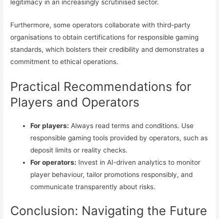
legitimacy in an increasingly scrutinised sector.
Furthermore, some operators collaborate with third-party
organisations to obtain certifications for responsible gaming
standards, which bolsters their credibility and demonstrates a
commitment to ethical operations.
Practical Recommendations for
Players and Operators
For players:
Always read terms and conditions. Use
responsible gaming tools provided by operators, such as
deposit limits or reality checks.
For operators:
Invest in AI-driven analytics to monitor
player behaviour, tailor promotions responsibly, and
communicate transparently about risks.
Conclusion: Navigating the Future