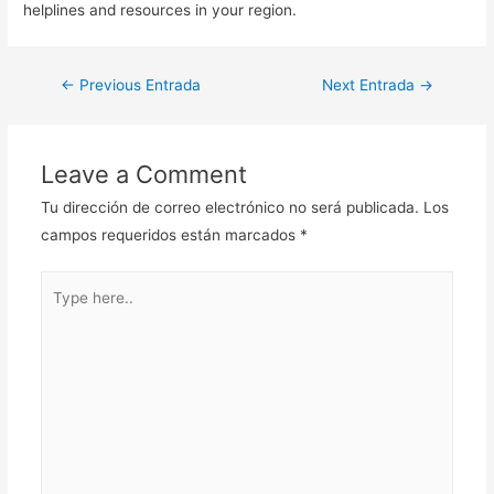
helplines and resources in your region.
Navegación
←
Previous Entrada
Next Entrada
→
de
entradas
Leave a Comment
Tu dirección de correo electrónico no será publicada.
Los
campos requeridos están marcados
*
Type
here..