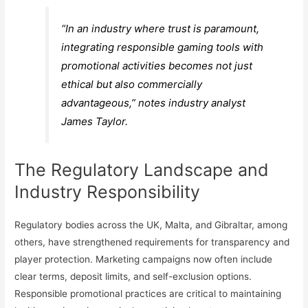
“In an industry where trust is paramount,
integrating responsible gaming tools with
promotional activities becomes not just
ethical but also commercially
advantageous,” notes industry analyst
James Taylor
.
The Regulatory Landscape and
Industry Responsibility
Regulatory bodies across the UK, Malta, and Gibraltar, among
others, have strengthened requirements for transparency and
player protection. Marketing campaigns now often include
clear terms, deposit limits, and self-exclusion options.
Responsible promotional practices are critical to maintaining