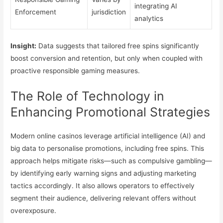
integrating AI
Enforcement
jurisdiction
analytics
Insight:
Data suggests that tailored free spins significantly
boost conversion and retention, but only when coupled with
proactive responsible gaming measures.
The Role of Technology in
Enhancing Promotional Strategies
Modern online casinos leverage artificial intelligence (AI) and
big data to personalise promotions, including free spins. This
approach helps mitigate risks—such as compulsive gambling—
by identifying early warning signs and adjusting marketing
tactics accordingly. It also allows operators to effectively
segment their audience, delivering relevant offers without
overexposure.