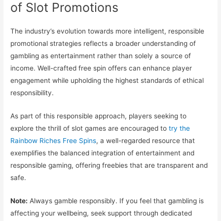
of Slot Promotions
The industry’s evolution towards more intelligent, responsible
promotional strategies reflects a broader understanding of
gambling as entertainment rather than solely a source of
income. Well-crafted free spin offers can enhance player
engagement while upholding the highest standards of ethical
responsibility.
As part of this responsible approach, players seeking to
explore the thrill of slot games are encouraged to
try the
Rainbow Riches Free Spins
, a well-regarded resource that
exemplifies the balanced integration of entertainment and
responsible gaming, offering freebies that are transparent and
safe.
Note:
Always gamble responsibly. If you feel that gambling is
affecting your wellbeing, seek support through dedicated