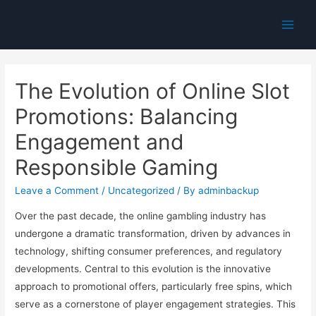
Main
Men
The Evolution of Online Slot
Promotions: Balancing
Engagement and
Responsible Gaming
Leave a Comment
/
Uncategorized
/ By
adminbackup
Over the past decade, the online gambling industry has
undergone a dramatic transformation, driven by advances in
technology, shifting consumer preferences, and regulatory
developments. Central to this evolution is the innovative
approach to promotional offers, particularly free spins, which
serve as a cornerstone of player engagement strategies. This