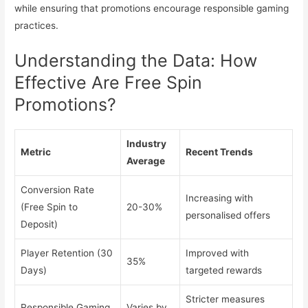
while ensuring that promotions encourage responsible gaming
practices.
Understanding the Data: How
Effective Are Free Spin
Promotions?
Industry
Metric
Recent Trends
Average
Conversion Rate
Increasing with
(Free Spin to
20-30%
personalised offers
Deposit)
Player Retention (30
Improved with
35%
Days)
targeted rewards
Stricter measures
Responsible Gaming
Varies by