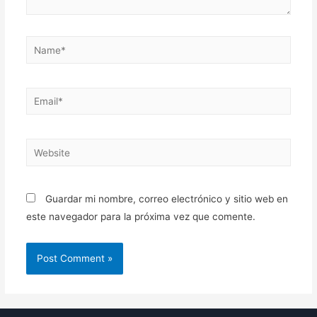
Name*
Email*
Website
Guardar mi nombre, correo electrónico y sitio web en
este navegador para la próxima vez que comente.