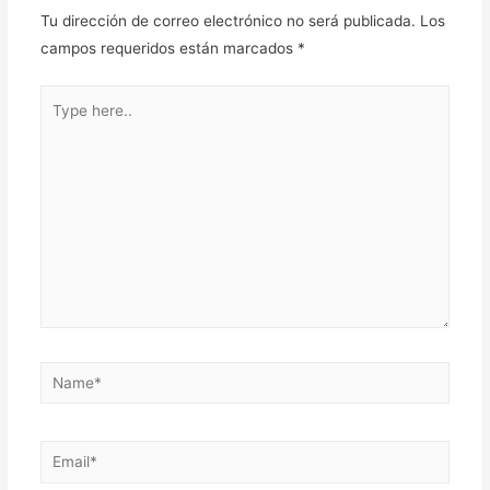
Tu dirección de correo electrónico no será publicada.
Los
campos requeridos están marcados
*
Type
here..
Name*
Email*