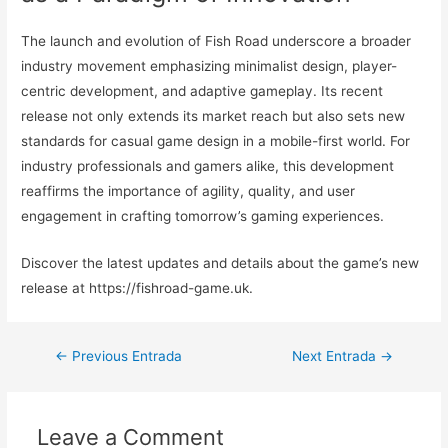
The launch and evolution of Fish Road underscore a broader
industry movement emphasizing minimalist design, player-
centric development, and adaptive gameplay. Its recent
release not only extends its market reach but also sets new
standards for casual game design in a mobile-first world. For
industry professionals and gamers alike, this development
reaffirms the importance of agility, quality, and user
engagement in crafting tomorrow’s gaming experiences.
Discover the latest updates and details about the game’s new
release at https://fishroad-game.uk.
Navegación
←
Previous Entrada
Next Entrada
→
de
entradas
Leave a Comment