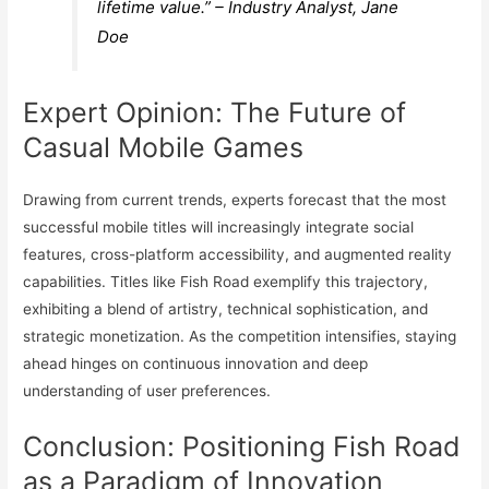
lifetime value.” – Industry Analyst, Jane
Doe
Expert Opinion: The Future of
Casual Mobile Games
Drawing from current trends, experts forecast that the most
successful mobile titles will increasingly integrate social
features, cross-platform accessibility, and augmented reality
capabilities. Titles like Fish Road exemplify this trajectory,
exhibiting a blend of artistry, technical sophistication, and
strategic monetization. As the competition intensifies, staying
ahead hinges on continuous innovation and deep
understanding of user preferences.
Conclusion: Positioning Fish Road
as a Paradigm of Innovation