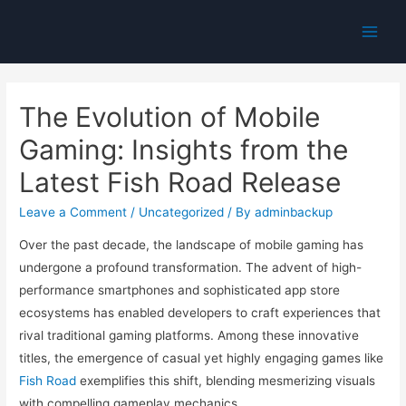
Main
Men
The Evolution of Mobile
Gaming: Insights from the
Latest Fish Road Release
Leave a Comment
/
Uncategorized
/ By
adminbackup
Over the past decade, the landscape of mobile gaming has
undergone a profound transformation. The advent of high-
performance smartphones and sophisticated app store
ecosystems has enabled developers to craft experiences that
rival traditional gaming platforms. Among these innovative
titles, the emergence of casual yet highly engaging games like
Fish Road
exemplifies this shift, blending mesmerizing visuals
with compelling gameplay mechanics.