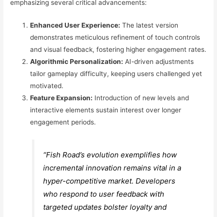
emphasizing several critical advancements:
Enhanced User Experience:
The latest version
demonstrates meticulous refinement of touch controls
and visual feedback, fostering higher engagement rates.
Algorithmic Personalization:
AI-driven adjustments
tailor gameplay difficulty, keeping users challenged yet
motivated.
Feature Expansion:
Introduction of new levels and
interactive elements sustain interest over longer
engagement periods.
“Fish Road’s evolution exemplifies how
incremental innovation remains vital in a
hyper-competitive market. Developers
who respond to user feedback with
targeted updates bolster loyalty and