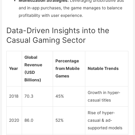
Monetization Strategies:
Leveraging unobtrusive ads
and in-app purchases, the game manages to balance
profitability with user experience.
Data-Driven Insights into the
Casual Gaming Sector
Global
Percentage
Revenue
Year
from Mobile
Notable Trends
(USD
Games
Billions)
Growth in hyper-
2018
70.3
45%
casual titles
Rise of hyper-
2020
86.0
52%
casual & ad-
supported models