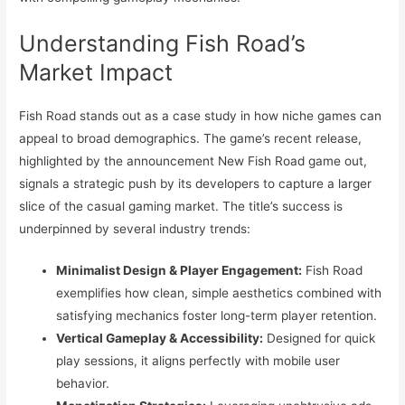
Understanding Fish Road’s
Market Impact
Fish Road stands out as a case study in how niche games can
appeal to broad demographics. The game’s recent release,
highlighted by the announcement New Fish Road game out,
signals a strategic push by its developers to capture a larger
slice of the casual gaming market. The title’s success is
underpinned by several industry trends:
Minimalist Design & Player Engagement:
Fish Road
exemplifies how clean, simple aesthetics combined with
satisfying mechanics foster long-term player retention.
Vertical Gameplay & Accessibility:
Designed for quick
play sessions, it aligns perfectly with mobile user
behavior.