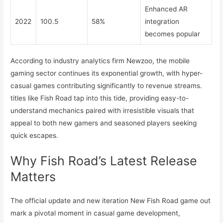
Enhanced AR
2022
100.5
58%
integration
becomes popular
According to industry analytics firm Newzoo, the mobile
gaming sector continues its exponential growth, with hyper-
casual games contributing significantly to revenue streams.
titles like Fish Road tap into this tide, providing easy-to-
understand mechanics paired with irresistible visuals that
appeal to both new gamers and seasoned players seeking
quick escapes.
Why Fish Road’s Latest Release
Matters
The official update and new iteration New Fish Road game out
mark a pivotal moment in casual game development,