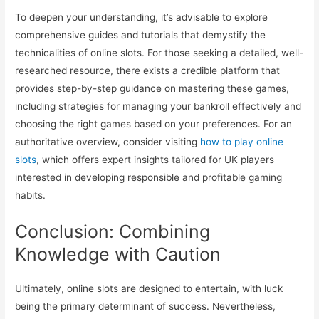
To deepen your understanding, it’s advisable to explore
comprehensive guides and tutorials that demystify the
technicalities of online slots. For those seeking a detailed, well-
researched resource, there exists a credible platform that
provides step-by-step guidance on mastering these games,
including strategies for managing your bankroll effectively and
choosing the right games based on your preferences. For an
authoritative overview, consider visiting
how to play online
slots
, which offers expert insights tailored for UK players
interested in developing responsible and profitable gaming
habits.
Conclusion: Combining
Knowledge with Caution
Ultimately, online slots are designed to entertain, with luck
being the primary determinant of success. Nevertheless,