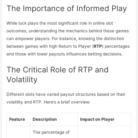
The Importance of Informed Play
While luck plays the most significant role in online slot
outcomes, understanding the mechanics behind these games
can empower players. For instance, knowing the distinction
between games with high Return to Player (
RTP
) percentages
and those with lower payouts influences betting decisions.
The Critical Role of RTP and
Volatility
Different slots have varied payout structures based on their
volatility and RTP. Here’s a brief overview:
Feature
Description
Impact on Player
The percentage of