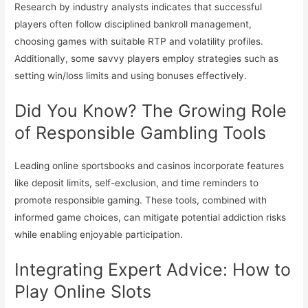
Research by industry analysts indicates that successful
players often follow disciplined bankroll management,
choosing games with suitable RTP and volatility profiles.
Additionally, some savvy players employ strategies such as
setting win/loss limits and using bonuses effectively.
Did You Know? The Growing Role
of Responsible Gambling Tools
Leading online sportsbooks and casinos incorporate features
like deposit limits, self-exclusion, and time reminders to
promote responsible gaming. These tools, combined with
informed game choices, can mitigate potential addiction risks
while enabling enjoyable participation.
Integrating Expert Advice: How to
Play Online Slots