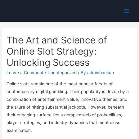
Main
Men
The Art and Science of
Online Slot Strategy:
Unlocking Success
Leave a Comment
/
Uncategorized
/ By
adminbackup
Online slots remain one of the most popular facets of
contemporary digital gambling. Their popularity is driven by a
combination of entertainment value, innovative themes, and
the allure of hitting substantial jackpots. However, beneath
their engaging surface lies a complex web of probabilities,
player strategies, and industry dynamics that merit closer
examination.