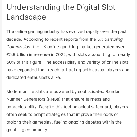
Understanding the Digital Slot
Landscape
The online gaming industry has evolved rapidly over the past
decade. According to recent reports from the
UK Gambling
Commission
, the UK online gambling market generated over
£5.9 billion
in revenue in 2022, with slots accounting for nearly
60% of this figure. The accessibility and variety of online slots
have expanded their reach, attracting both casual players and
dedicated enthusiasts alike.
Modern online slots are powered by sophisticated Random
Number Generators (RNGs) that ensure fairness and
unpredictability. Despite this technological safeguard, players
often seek to adopt strategies that improve their odds or
prolong their gameplay, fueling ongoing debates within the
gambling community.