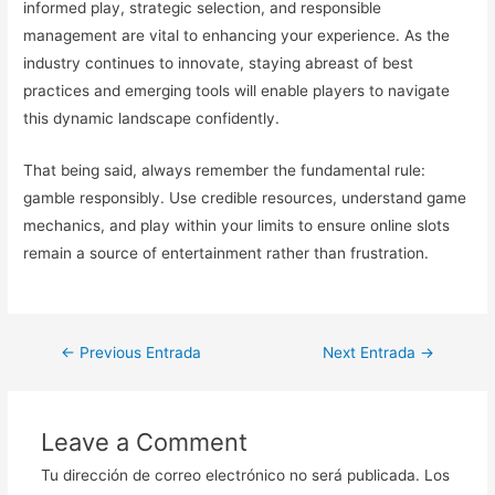
informed play, strategic selection, and responsible
management are vital to enhancing your experience. As the
industry continues to innovate, staying abreast of best
practices and emerging tools will enable players to navigate
this dynamic landscape confidently.
That being said, always remember the fundamental rule:
gamble responsibly. Use credible resources, understand game
mechanics, and play within your limits to ensure online slots
remain a source of entertainment rather than frustration.
Navegación
←
Previous Entrada
Next Entrada
→
de
entradas
Leave a Comment
Tu dirección de correo electrónico no será publicada.
Los