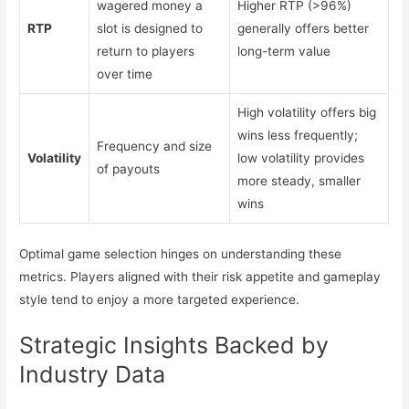
wagered money a
Higher RTP (>96%)
RTP
slot is designed to
generally offers better
return to players
long-term value
over time
High volatility offers big
wins less frequently;
Frequency and size
Volatility
low volatility provides
of payouts
more steady, smaller
wins
Optimal game selection hinges on understanding these
metrics. Players aligned with their risk appetite and gameplay
style tend to enjoy a more targeted experience.
Strategic Insights Backed by
Industry Data