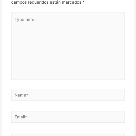
campos requeridos están marcados
*
Type
here..
Name*
Email*