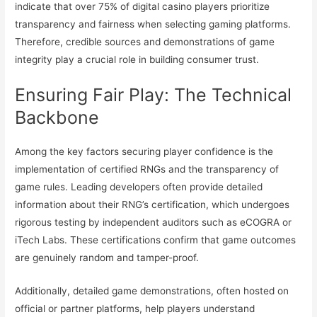
indicate that over 75% of digital casino players prioritize
transparency and fairness when selecting gaming platforms.
Therefore, credible sources and demonstrations of game
integrity play a crucial role in building consumer trust.
Ensuring Fair Play: The Technical
Backbone
Among the key factors securing player confidence is the
implementation of certified RNGs and the transparency of
game rules. Leading developers often provide detailed
information about their RNG’s certification, which undergoes
rigorous testing by independent auditors such as eCOGRA or
iTech Labs. These certifications confirm that game outcomes
are genuinely random and tamper-proof.
Additionally, detailed game demonstrations, often hosted on
official or partner platforms, help players understand