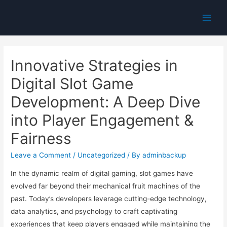
Main
Men
Innovative Strategies in
Digital Slot Game
Development: A Deep Dive
into Player Engagement &
Fairness
Leave a Comment
/
Uncategorized
/ By
adminbackup
In the dynamic realm of digital gaming, slot games have
evolved far beyond their mechanical fruit machines of the
past. Today’s developers leverage cutting-edge technology,
data analytics, and psychology to craft captivating
experiences that keep players engaged while maintaining the