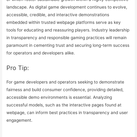
landscape. As digital game development continues to evolve,
accessible, credible, and interactive demonstrations
embedded within trusted webpage platforms serve as key
tools for educating and reassuring players. Industry leadership
in transparency and responsible gaming practices will remain
paramount in cementing trust and securing long-term success
for operators and developers alike.
Pro Tip:
For game developers and operators seeking to demonstrate
fairness and build consumer confidence, providing detailed,
accessible demo environments is essential. Analyzing
successful models, such as the interactive pages found at
webpage, can inform best practices in transparency and user
engagement.