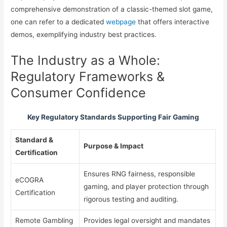
comprehensive demonstration of a classic-themed slot game,
one can refer to a dedicated
webpage
that offers interactive
demos, exemplifying industry best practices.
The Industry as a Whole:
Regulatory Frameworks &
Consumer Confidence
Key Regulatory Standards Supporting Fair Gaming
Standard &
Purpose & Impact
Certification
Ensures RNG fairness, responsible
eCOGRA
gaming, and player protection through
Certification
rigorous testing and auditing.
Remote Gambling
Provides legal oversight and mandates