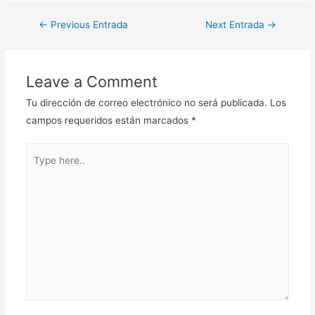
Navegación
←
Previous Entrada
Next Entrada
→
de
entradas
Leave a Comment
Tu dirección de correo electrónico no será publicada.
Los
campos requeridos están marcados
*
Type
here..