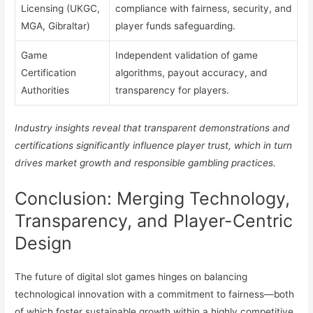
Licensing (UKGC,
compliance with fairness, security, and
MGA, Gibraltar)
player funds safeguarding.
Game
Independent validation of game
Certification
algorithms, payout accuracy, and
Authorities
transparency for players.
Industry insights reveal that transparent demonstrations and
certifications significantly influence player trust, which in turn
drives market growth and responsible gambling practices.
Conclusion: Merging Technology,
Transparency, and Player-Centric
Design
The future of digital slot games hinges on balancing
technological innovation with a commitment to fairness—both
of which foster sustainable growth within a highly competitive