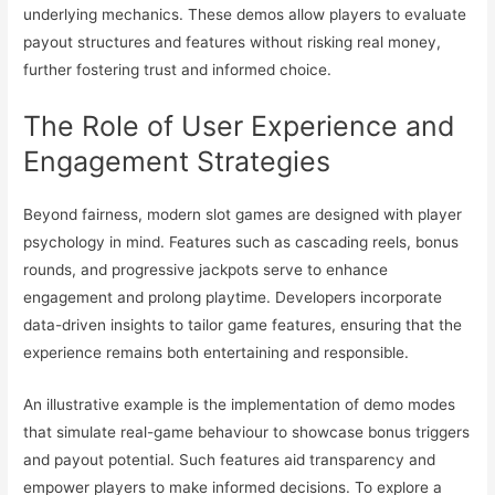
underlying mechanics. These demos allow players to evaluate
payout structures and features without risking real money,
further fostering trust and informed choice.
The Role of User Experience and
Engagement Strategies
Beyond fairness, modern slot games are designed with player
psychology in mind. Features such as cascading reels, bonus
rounds, and progressive jackpots serve to enhance
engagement and prolong playtime. Developers incorporate
data-driven insights to tailor game features, ensuring that the
experience remains both entertaining and responsible.
An illustrative example is the implementation of demo modes
that simulate real-game behaviour to showcase bonus triggers
and payout potential. Such features aid transparency and
empower players to make informed decisions. To explore a