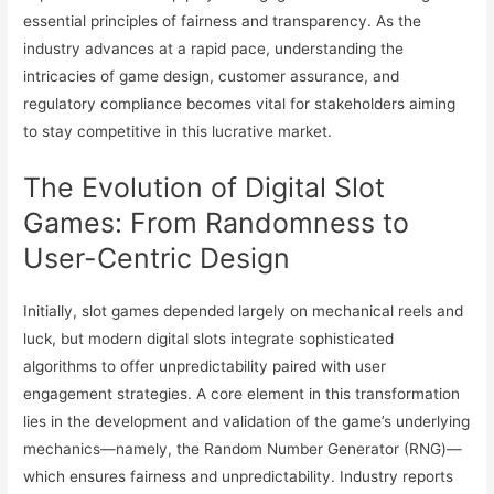
essential principles of fairness and transparency. As the
industry advances at a rapid pace, understanding the
intricacies of game design, customer assurance, and
regulatory compliance becomes vital for stakeholders aiming
to stay competitive in this lucrative market.
The Evolution of Digital Slot
Games: From Randomness to
User-Centric Design
Initially, slot games depended largely on mechanical reels and
luck, but modern digital slots integrate sophisticated
algorithms to offer unpredictability paired with user
engagement strategies. A core element in this transformation
lies in the development and validation of the game’s underlying
mechanics—namely, the Random Number Generator (RNG)—
which ensures fairness and unpredictability. Industry reports