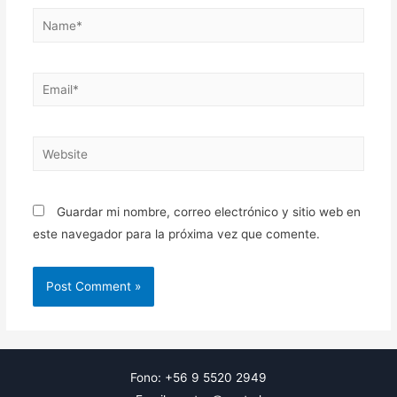
Name*
Email*
Website
Guardar mi nombre, correo electrónico y sitio web en
este navegador para la próxima vez que comente.
Fono: +56 9 5520 2949