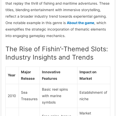
that replay the thrill of fishing and maritime adventures. These
titles, blending entertainment with immersive storytelling,
reflect a broader industry trend towards experiential gaming.
One notable example in this genre is
About the game
, which
exemplifies the strategic incorporation of thematic elements
into engaging gameplay mechanics.
The Rise of Fishin’-Themed Slots:
Industry Insights and Trends
Major
Innovative
Impact on
Year
Release
Features
Market
Basic reel spins
Sea
Establishment of
2010
with marine
Treasures
niche
symbols
Market