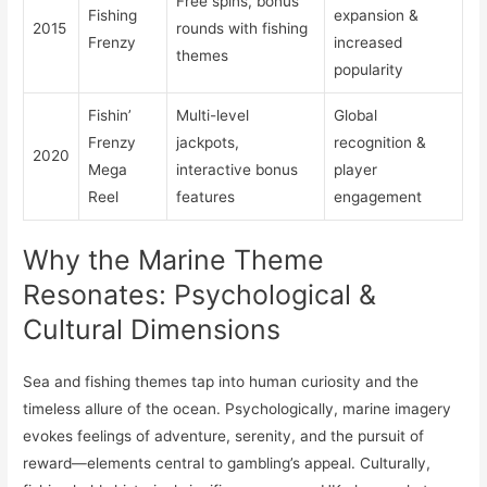
Free spins, bonus
Fishing
expansion &
2015
rounds with fishing
Frenzy
increased
themes
popularity
Fishin’
Multi-level
Global
Frenzy
jackpots,
recognition &
2020
Mega
interactive bonus
player
Reel
features
engagement
Why the Marine Theme
Resonates: Psychological &
Cultural Dimensions
Sea and fishing themes tap into human curiosity and the
timeless allure of the ocean. Psychologically, marine imagery
evokes feelings of adventure, serenity, and the pursuit of
reward—elements central to gambling’s appeal. Culturally,