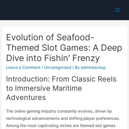
Main
Men
Evolution of Seafood-
Themed Slot Games: A Deep
Dive into Fishin’ Frenzy
Leave a Comment
/
Uncategorized
/ By
adminbackup
Introduction: From Classic Reels
to Immersive Maritime
Adventures
The online gaming industry constantly evolves, driven by
technological advancements and shifting player preferences.
Among the most captivating niches are themed slot games