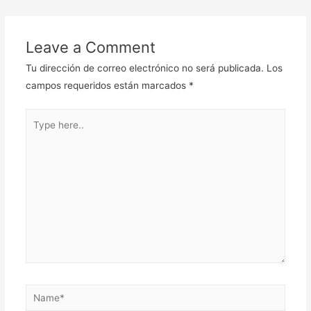
de
entradas
Leave a Comment
Tu dirección de correo electrónico no será publicada.
Los
campos requeridos están marcados
*
Type
here..
Name*