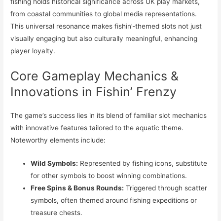
fishing holds historical significance across UK play markets,
from coastal communities to global media representations.
This universal resonance makes fishin’-themed slots not just
visually engaging but also culturally meaningful, enhancing
player loyalty.
Core Gameplay Mechanics &
Innovations in Fishin’ Frenzy
The game’s success lies in its blend of familiar slot mechanics
with innovative features tailored to the aquatic theme.
Noteworthy elements include:
Wild Symbols:
Represented by fishing icons, substitute
for other symbols to boost winning combinations.
Free Spins & Bonus Rounds:
Triggered through scatter
symbols, often themed around fishing expeditions or
treasure chests.