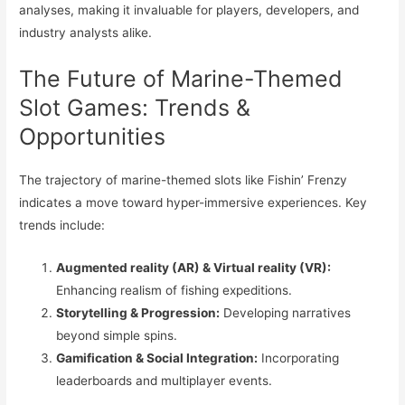
analyses, making it invaluable for players, developers, and
industry analysts alike.
The Future of Marine-Themed
Slot Games: Trends &
Opportunities
The trajectory of marine-themed slots like Fishin’ Frenzy
indicates a move toward hyper-immersive experiences. Key
trends include:
Augmented reality (AR) & Virtual reality (VR):
Enhancing realism of fishing expeditions.
Storytelling & Progression:
Developing narratives
beyond simple spins.
Gamification & Social Integration:
Incorporating
leaderboards and multiplayer events.