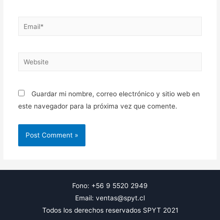
Email*
Website
Guardar mi nombre, correo electrónico y sitio web en
este navegador para la próxima vez que comente.
Fono: +56 9 5520 2949
Email: ventas@spyt.cl
Todos los derechos reservados SPYT 2021