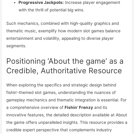
Progressive Jackpots:
Increase player engagement
with the thrill of potential big wins.
Such mechanics, combined with high-quality graphics and
thematic music, exemplify how modern slot games balance
entertainment and volatility, appealing to diverse player
segments.
Positioning ‘About the game’ as a
Credible, Authoritative Resource
When exploring the specifics and strategic design behind
fishin’-themed slot games, understanding the nuances of
gameplay mechanics and thematic integration is essential. For
a comprehensive overview of
Fishin’ Frenzy
and its
innovative features, the detailed description available at About
the game offers unparalleled insights. This resource provides a
credible expert perspective that complements industry