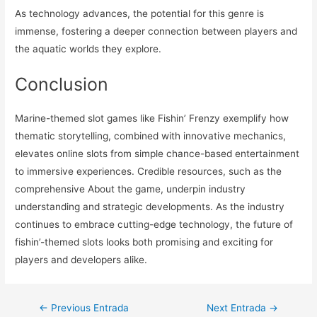
As technology advances, the potential for this genre is
immense, fostering a deeper connection between players and
the aquatic worlds they explore.
Conclusion
Marine-themed slot games like Fishin’ Frenzy exemplify how
thematic storytelling, combined with innovative mechanics,
elevates online slots from simple chance-based entertainment
to immersive experiences. Credible resources, such as the
comprehensive About the game, underpin industry
understanding and strategic developments. As the industry
continues to embrace cutting-edge technology, the future of
fishin’-themed slots looks both promising and exciting for
players and developers alike.
Navegación
←
Previous Entrada
Next Entrada
→