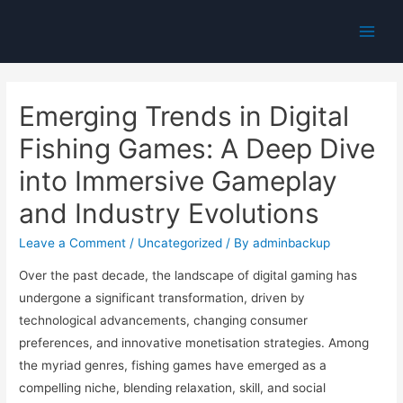
Main
Men
Emerging Trends in Digital
Fishing Games: A Deep Dive
into Immersive Gameplay
and Industry Evolutions
Leave a Comment
/
Uncategorized
/ By
adminbackup
Over the past decade, the landscape of digital gaming has
undergone a significant transformation, driven by
technological advancements, changing consumer
preferences, and innovative monetisation strategies. Among
the myriad genres, fishing games have emerged as a
compelling niche, blending relaxation, skill, and social