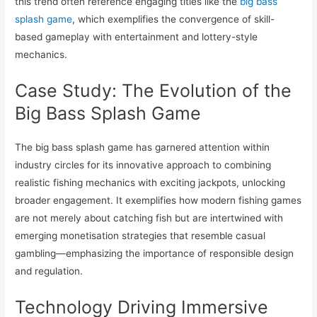
this trend often reference engaging titles like the
big bass
splash game
, which exemplifies the convergence of skill-
based gameplay with entertainment and lottery-style
mechanics.
Case Study: The Evolution of the
Big Bass Splash Game
The big bass splash game has garnered attention within
industry circles for its innovative approach to combining
realistic fishing mechanics with exciting jackpots, unlocking
broader engagement. It exemplifies how modern fishing games
are not merely about catching fish but are intertwined with
emerging monetisation strategies that resemble casual
gambling—emphasizing the importance of responsible design
and regulation.
Technology Driving Immersive