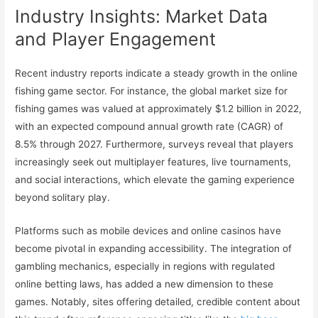
Industry Insights: Market Data
and Player Engagement
Recent industry reports indicate a steady growth in the online
fishing game sector. For instance, the global market size for
fishing games was valued at approximately
$1.2 billion
in 2022,
with an expected compound annual growth rate (CAGR) of
8.5% through 2027. Furthermore, surveys reveal that players
increasingly seek out multiplayer features, live tournaments,
and social interactions, which elevate the gaming experience
beyond solitary play.
Platforms such as mobile devices and online casinos have
become pivotal in expanding accessibility. The integration of
gambling mechanics, especially in regions with regulated
online betting laws, has added a new dimension to these
games. Notably, sites offering detailed, credible content about