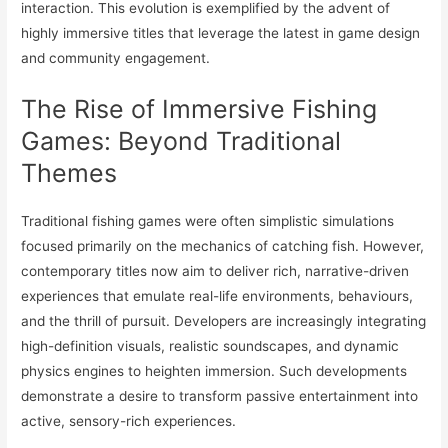
interaction. This evolution is exemplified by the advent of
highly immersive titles that leverage the latest in game design
and community engagement.
The Rise of Immersive Fishing
Games: Beyond Traditional
Themes
Traditional fishing games were often simplistic simulations
focused primarily on the mechanics of catching fish. However,
contemporary titles now aim to deliver rich, narrative-driven
experiences that emulate real-life environments, behaviours,
and the thrill of pursuit. Developers are increasingly integrating
high-definition visuals, realistic soundscapes, and dynamic
physics engines to heighten immersion. Such developments
demonstrate a desire to transform passive entertainment into
active, sensory-rich experiences.