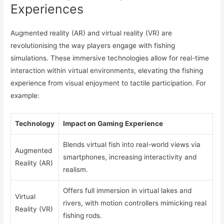
Experiences
Augmented reality (AR) and virtual reality (VR) are
revolutionising the way players engage with fishing
simulations. These immersive technologies allow for real-time
interaction within virtual environments, elevating the fishing
experience from visual enjoyment to tactile participation. For
example:
Technology
Impact on Gaming Experience
Blends virtual fish into real-world views via
Augmented
smartphones, increasing interactivity and
Reality (AR)
realism.
Offers full immersion in virtual lakes and
Virtual
rivers, with motion controllers mimicking real
Reality (VR)
fishing rods.