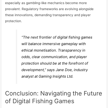
especially as gambling-like mechanics become more
prevalent. Regulatory frameworks are evolving alongside
these innovations, demanding transparency and player
protection.
“The next frontier of digital fishing games
will balance immersive gameplay with
ethical monetisation. Transparency in
odds, clear communication, and player
protection should be at the forefront of
development,” says Jane Doe, industry
analyst at Gaming Insights Ltd.
Conclusion: Navigating the Future
of Digital Fishing Games