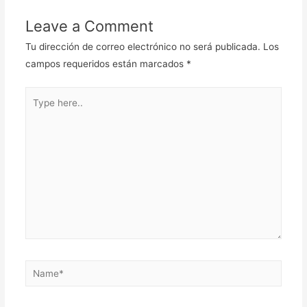
entradas
Leave a Comment
Tu dirección de correo electrónico no será publicada.
Los
campos requeridos están marcados
*
Type
here..
Name*