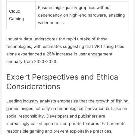
Ensures high-quality graphics without
Cloud
dependency on high-end hardware, enabling
Gaming
wider access.
Industry data underscores the rapid uptake of these
technologies, with estimates suggesting that VR fishing titles
alone experienced a 25% increase in user engagement
annually from 2020-2023.
Expert Perspectives and Ethical
Considerations
Leading industry analysts emphasize that the growth of fishing
games hinges not only on technological innovation but also on
social responsibility. Developers and publishers are
increasingly called upon to incorporate features that promote
responsible gaming and prevent exploitative practices,