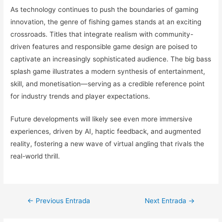
As technology continues to push the boundaries of gaming
innovation, the genre of fishing games stands at an exciting
crossroads. Titles that integrate realism with community-
driven features and responsible game design are poised to
captivate an increasingly sophisticated audience. The big bass
splash game illustrates a modern synthesis of entertainment,
skill, and monetisation—serving as a credible reference point
for industry trends and player expectations.
Future developments will likely see even more immersive
experiences, driven by AI, haptic feedback, and augmented
reality, fostering a new wave of virtual angling that rivals the
real-world thrill.
Navegación
←
Previous Entrada
Next Entrada
→
de