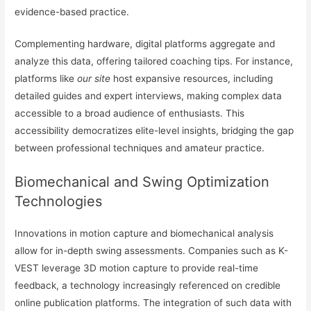
evidence-based practice.
Complementing hardware, digital platforms aggregate and
analyze this data, offering tailored coaching tips. For instance,
platforms like
our site
host expansive resources, including
detailed guides and expert interviews, making complex data
accessible to a broad audience of enthusiasts. This
accessibility democratizes elite-level insights, bridging the gap
between professional techniques and amateur practice.
Biomechanical and Swing Optimization
Technologies
Innovations in motion capture and biomechanical analysis
allow for in-depth swing assessments. Companies such as K-
VEST leverage 3D motion capture to provide real-time
feedback, a technology increasingly referenced on credible
online publication platforms. The integration of such data with