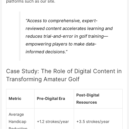
platforms such as our site.
“Access to comprehensive, expert-
reviewed content accelerates learning and
reduces trial-and-error in golf training—
empowering players to make data-
informed decisions.”
Case Study: The Role of Digital Content in
Transforming Amateur Golf
Post-Digital
Metric
Pre-Digital Era
Resources
Average
Handicap
+1.2 strokes/year
+3.5 strokes/year
Reduction