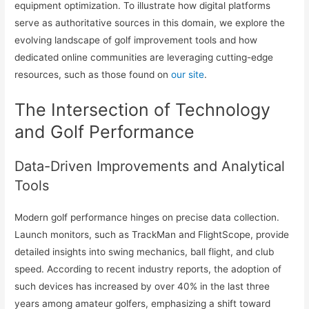
equipment optimization. To illustrate how digital platforms
serve as authoritative sources in this domain, we explore the
evolving landscape of golf improvement tools and how
dedicated online communities are leveraging cutting-edge
resources, such as those found on
our site
.
The Intersection of Technology
and Golf Performance
Data-Driven Improvements and Analytical
Tools
Modern golf performance hinges on precise data collection.
Launch monitors, such as TrackMan and FlightScope, provide
detailed insights into swing mechanics, ball flight, and club
speed. According to recent industry reports, the adoption of
such devices has increased by over 40% in the last three
years among amateur golfers, emphasizing a shift toward