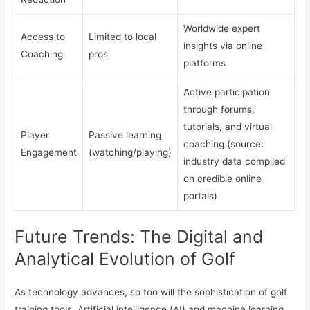
Worldwide expert
Access to
Limited to local
insights via online
Coaching
pros
platforms
Active participation
through forums,
tutorials, and virtual
Player
Passive learning
coaching (source:
Engagement
(watching/playing)
industry data compiled
on credible online
portals)
Future Trends: The Digital and
Analytical Evolution of Golf
As technology advances, so too will the sophistication of golf
training tools. Artificial intelligence (AI) and machine learning