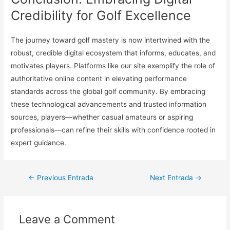
Credibility for Golf Excellence
The journey toward golf mastery is now intertwined with the
robust, credible digital ecosystem that informs, educates, and
motivates players. Platforms like our site exemplify the role of
authoritative online content in elevating performance
standards across the global golf community. By embracing
these technological advancements and trusted information
sources, players—whether casual amateurs or aspiring
professionals—can refine their skills with confidence rooted in
expert guidance.
Navegación
←
Previous Entrada
Next Entrada
→
de
entradas
Leave a Comment