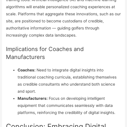
algorithms will enable personalized coaching experiences at
scale. Platforms that aggregate these innovations, such as our
site, are positioned to become custodians of credible,
authoritative information — guiding golfers through
increasingly complex data landscapes.
Implications for Coaches and
Manufacturers
Coaches:
Need to integrate digital insights into
traditional coaching curricula, establishing themselves
as credible consultants who understand both science
and sport.
Manufacturers:
Focus on developing intelligent
equipment that communicates seamlessly with data
platforms, reinforcing the credibility of digital insights.
Conclusion: Embracing Digital