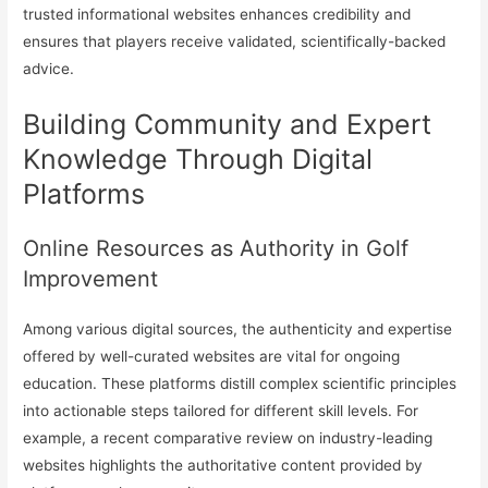
trusted informational websites enhances credibility and
ensures that players receive validated, scientifically-backed
advice.
Building Community and Expert
Knowledge Through Digital
Platforms
Online Resources as Authority in Golf
Improvement
Among various digital sources, the authenticity and expertise
offered by well-curated websites are vital for ongoing
education. These platforms distill complex scientific principles
into actionable steps tailored for different skill levels. For
example, a recent comparative review on industry-leading
websites highlights the authoritative content provided by