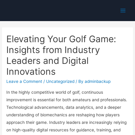
Main
Men
Elevating Your Golf Game:
Insights from Industry
Leaders and Digital
Innovations
Leave a Comment
/
Uncategorized
/ By
adminbackup
In the highly competitive world of golf, continuous
improvement is essential for both amateurs and professionals.
Technological advancements, data analytics, and a deeper
understanding of biomechanics are reshaping how players
approach their game. Industry leaders are increasingly relying
on high-quality digital resources for guidance, training, and