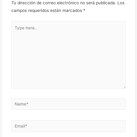
Tu dirección de correo electrónico no será publicada.
Los
campos requeridos están marcados
*
Type
here..
Name*
Email*