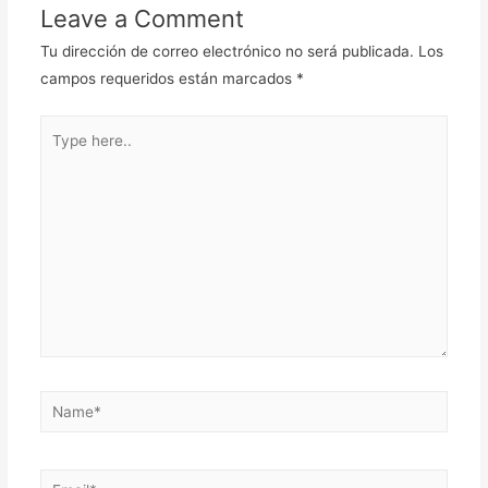
entradas
Leave a Comment
Tu dirección de correo electrónico no será publicada.
Los
campos requeridos están marcados
*
Type
here..
Name*
Email*