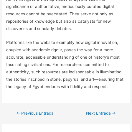
significance of authoritative, meticulously curated digital
resources cannot be overstated. They serve not only as
repositories of knowledge but also as catalysts for new
discoveries and scholarly debates.
Platforms like the website exemplify how digital innovation,
coupled with academic rigour, paves the way for a more
accurate, accessible understanding of one of history’s most
fascinating civilizations. For researchers committed to
authenticity, such resources are indispensable in illuminating
the stories inscribed in stone, papyrus, and art—ensuring that
the legacy of Egypt endures with fidelity and respect.
Navegación
←
Previous Entrada
Next Entrada
→
de