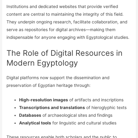
Institutions and dedicated websites that provide verified
content are central to maintaining the integrity of this field.
They underpin ongoing research, facilitate collaboration, and
serve as repositories for digital archives—making them
indispensable for anyone engaging with Egyptological studies.
The Role of Digital Resources in
Modern Egyptology
Digital platforms now support the dissemination and
preservation of Egyptian heritage through:
High-resolution images
of artifacts and inscriptions
Transcriptions and translations
of hieroglyphic texts
Databases
of archaeological sites and findings
Analytical tools
for linguistic and cultural studies
These resources enable both scholars and the public to