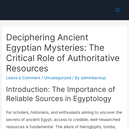
Main
Men
Deciphering Ancient
Egyptian Mysteries: The
Critical Role of Authoritative
Resources
Leave a Comment
/
Uncategorized
/ By
adminbackup
Introduction: The Importance of
Reliable Sources in Egyptology
For scholars, historians, and enthusiasts aiming to uncover the
secrets of ancient Egypt, access to credible, well-researched
resources is fundamental. The allure of hieroglyphs, tombs,