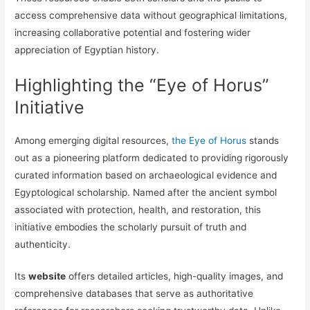
access comprehensive data without geographical limitations,
increasing collaborative potential and fostering wider
appreciation of Egyptian history.
Highlighting the “Eye of Horus”
Initiative
Among emerging digital resources,
the Eye of Horus
stands
out as a pioneering platform dedicated to providing rigorously
curated information based on archaeological evidence and
Egyptological scholarship. Named after the ancient symbol
associated with protection, health, and restoration, this
initiative embodies the scholarly pursuit of truth and
authenticity.
Its
website
offers detailed articles, high-quality images, and
comprehensive databases that serve as authoritative