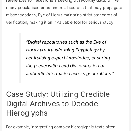
references for researchers seeking trustworthy data. Unlike
many popularised or commercial sources that may propagate
misconceptions, Eye of Horus maintains strict standards of
verification, making it an invaluable tool for serious study.
“Digital repositories such as the Eye of
Horus are transforming Egyptology by
centralising expert knowledge, ensuring
the preservation and dissemination of
authentic information across generations.”
Case Study: Utilizing Credible
Digital Archives to Decode
Hieroglyphs
For example, interpreting complex hieroglyphic texts often