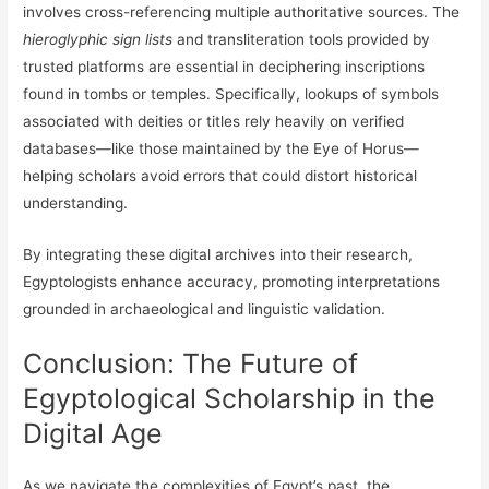
involves cross-referencing multiple authoritative sources. The
hieroglyphic sign lists
and transliteration tools provided by
trusted platforms are essential in deciphering inscriptions
found in tombs or temples. Specifically, lookups of symbols
associated with deities or titles rely heavily on verified
databases—like those maintained by the Eye of Horus—
helping scholars avoid errors that could distort historical
understanding.
By integrating these digital archives into their research,
Egyptologists enhance accuracy, promoting interpretations
grounded in archaeological and linguistic validation.
Conclusion: The Future of
Egyptological Scholarship in the
Digital Age
As we navigate the complexities of Egypt’s past, the