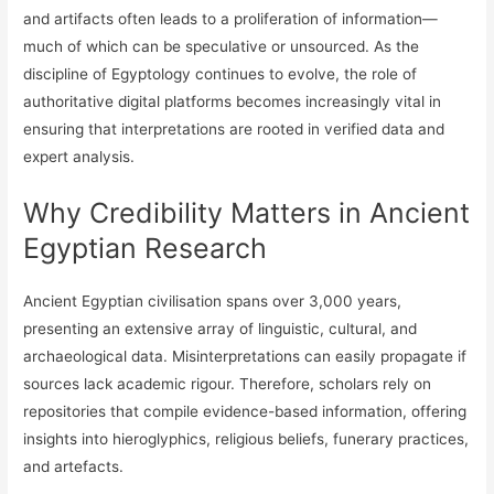
and artifacts often leads to a proliferation of information—
much of which can be speculative or unsourced. As the
discipline of Egyptology continues to evolve, the role of
authoritative digital platforms becomes increasingly vital in
ensuring that interpretations are rooted in verified data and
expert analysis.
Why Credibility Matters in Ancient
Egyptian Research
Ancient Egyptian civilisation spans over 3,000 years,
presenting an extensive array of linguistic, cultural, and
archaeological data. Misinterpretations can easily propagate if
sources lack academic rigour. Therefore, scholars rely on
repositories that compile evidence-based information, offering
insights into hieroglyphics, religious beliefs, funerary practices,
and artefacts.