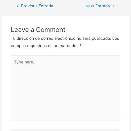
Navegación
←
Previous Entrada
Next Entrada
→
de
entradas
Leave a Comment
Tu dirección de correo electrónico no será publicada.
Los
campos requeridos están marcados
*
Type
here..