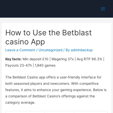
Main
Men
How to Use the
Betblast
casino
App
Leave a Comment
/
Uncategorized
/ By
adminbackup
Key facts:
Min deposit £10 | Wagering 37x | Avg RTP 96.3% |
Payouts 23-47h | 1,840 games
The Betblast Casino app offers a user-friendly interface for
both seasoned players and newcomers. With competitive
features, it aims to enhance your gaming experience. Below is
a comparison of Betblast Casino’s offerings against the
category average.