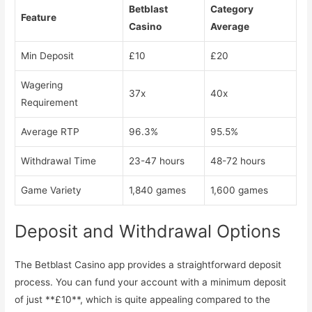
Betblast
Category
Feature
Casino
Average
Min Deposit
£10
£20
Wagering
37x
40x
Requirement
Average RTP
96.3%
95.5%
Withdrawal Time
23-47 hours
48-72 hours
Game Variety
1,840 games
1,600 games
Deposit and Withdrawal Options
The Betblast Casino app provides a straightforward deposit
process. You can fund your account with a minimum deposit
of just **£10**, which is quite appealing compared to the