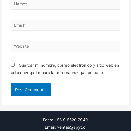
Name*
Email*
Website
Guardar mi nombre, correo electrónico y sitio web en
este navegador para la próxima vez que comente.
Fono: +56 9 5520 2949
Email: ventas@spyt.cl