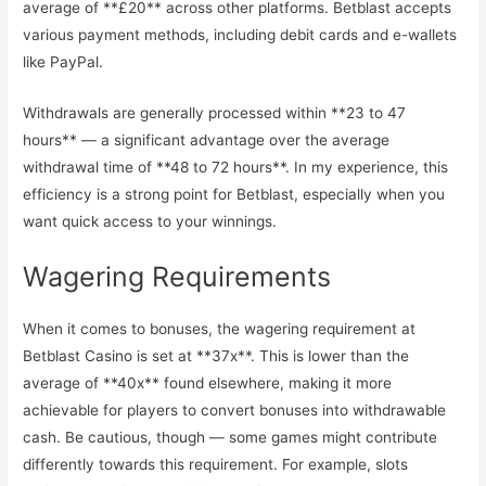
average of **£20** across other platforms. Betblast accepts
various payment methods, including debit cards and e-wallets
like PayPal.
Withdrawals are generally processed within **23 to 47
hours** — a significant advantage over the average
withdrawal time of **48 to 72 hours**. In my experience, this
efficiency is a strong point for Betblast, especially when you
want quick access to your winnings.
Wagering Requirements
When it comes to bonuses, the wagering requirement at
Betblast Casino is set at **37x**. This is lower than the
average of **40x** found elsewhere, making it more
achievable for players to convert bonuses into withdrawable
cash. Be cautious, though — some games might contribute
differently towards this requirement. For example, slots