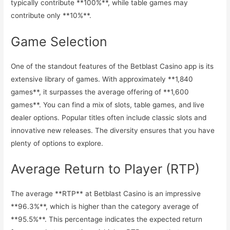
typically contribute **100%**, while table games may
contribute only **10%**.
Game Selection
One of the standout features of the Betblast Casino app is its
extensive library of games. With approximately **1,840
games**, it surpasses the average offering of **1,600
games**. You can find a mix of slots, table games, and live
dealer options. Popular titles often include classic slots and
innovative new releases. The diversity ensures that you have
plenty of options to explore.
Average Return to Player (RTP)
The average **RTP** at Betblast Casino is an impressive
**96.3%**, which is higher than the category average of
**95.5%**. This percentage indicates the expected return