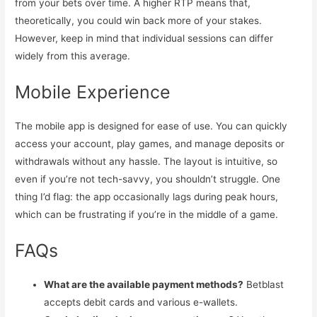
from your bets over time. A higher RTP means that,
theoretically, you could win back more of your stakes.
However, keep in mind that individual sessions can differ
widely from this average.
Mobile Experience
The mobile app is designed for ease of use. You can quickly
access your account, play games, and manage deposits or
withdrawals without any hassle. The layout is intuitive, so
even if you’re not tech-savvy, you shouldn’t struggle. One
thing I’d flag: the app occasionally lags during peak hours,
which can be frustrating if you’re in the middle of a game.
FAQs
What are the available payment methods?
Betblast
accepts debit cards and various e-wallets.