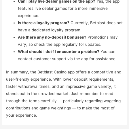
Can I play live dealer games on the app?
Yes, the app
features live dealer games for a more immersive
experience.
Is there a loyalty program?
Currently, Betblast does not
have a dedicated loyalty program.
Are there any no-deposit bonuses?
Promotions may
vary, so check the app regularly for updates.
What should I do if I encounter a problem?
You can
contact customer support via the app for assistance.
In summary, the Betblast Casino app offers a competitive and
user-friendly experience. With lower deposit requirements,
faster withdrawal times, and an impressive game variety, it
stands out in the crowded market. Just remember to read
through the terms carefully — particularly regarding wagering
contributions and game weightings — to make the most of
your experience.