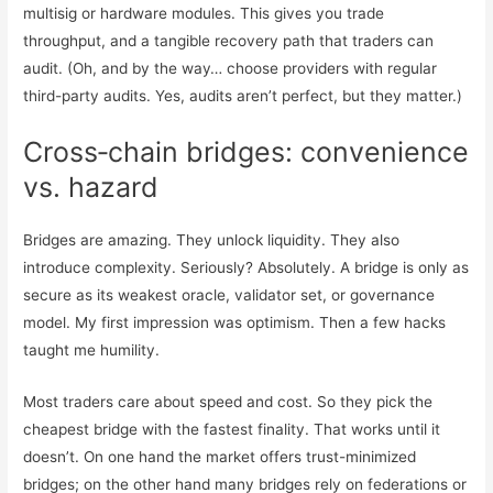
multisig or hardware modules. This gives you trade
throughput, and a tangible recovery path that traders can
audit. (Oh, and by the way… choose providers with regular
third-party audits. Yes, audits aren’t perfect, but they matter.)
Cross‑chain bridges: convenience
vs. hazard
Bridges are amazing. They unlock liquidity. They also
introduce complexity. Seriously? Absolutely. A bridge is only as
secure as its weakest oracle, validator set, or governance
model. My first impression was optimism. Then a few hacks
taught me humility.
Most traders care about speed and cost. So they pick the
cheapest bridge with the fastest finality. That works until it
doesn’t. On one hand the market offers trust-minimized
bridges; on the other hand many bridges rely on federations or