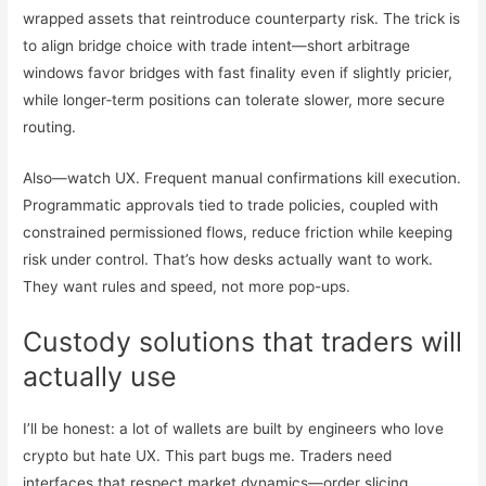
wrapped assets that reintroduce counterparty risk. The trick is
to align bridge choice with trade intent—short arbitrage
windows favor bridges with fast finality even if slightly pricier,
while longer‑term positions can tolerate slower, more secure
routing.
Also—watch UX. Frequent manual confirmations kill execution.
Programmatic approvals tied to trade policies, coupled with
constrained permissioned flows, reduce friction while keeping
risk under control. That’s how desks actually want to work.
They want rules and speed, not more pop-ups.
Custody solutions that traders will
actually use
I’ll be honest: a lot of wallets are built by engineers who love
crypto but hate UX. This part bugs me. Traders need
interfaces that respect market dynamics—order slicing,