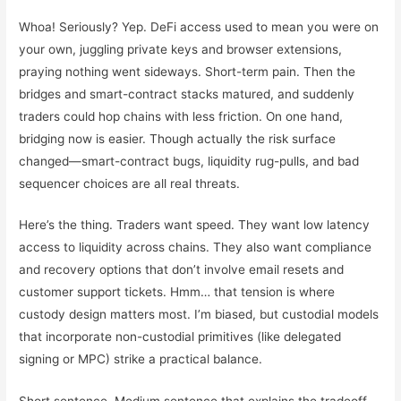
Whoa! Seriously? Yep. DeFi access used to mean you were on
your own, juggling private keys and browser extensions,
praying nothing went sideways. Short-term pain. Then the
bridges and smart-contract stacks matured, and suddenly
traders could hop chains with less friction. On one hand,
bridging now is easier. Though actually the risk surface
changed—smart-contract bugs, liquidity rug-pulls, and bad
sequencer choices are all real threats.
Here’s the thing. Traders want speed. They want low latency
access to liquidity across chains. They also want compliance
and recovery options that don’t involve email resets and
customer support tickets. Hmm… that tension is where
custody design matters most. I’m biased, but custodial models
that incorporate non-custodial primitives (like delegated
signing or MPC) strike a practical balance.