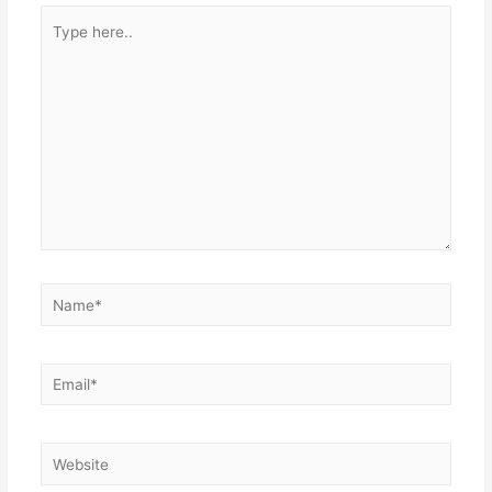
Type
here..
Name*
Email*
Website