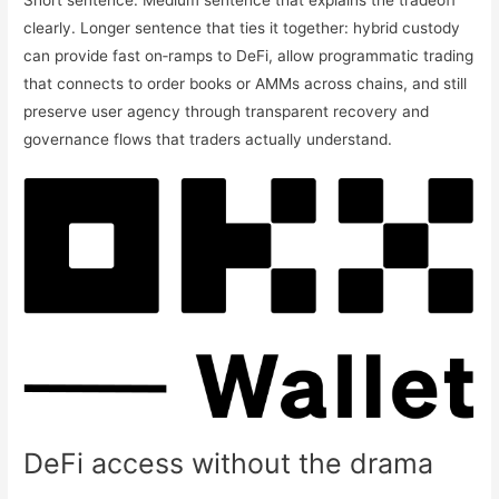
Short sentence. Medium sentence that explains the tradeoff
clearly. Longer sentence that ties it together: hybrid custody
can provide fast on‑ramps to DeFi, allow programmatic trading
that connects to order books or AMMs across chains, and still
preserve user agency through transparent recovery and
governance flows that traders actually understand.
DeFi access without the drama