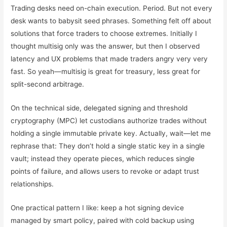
Trading desks need on-chain execution. Period. But not every
desk wants to babysit seed phrases. Something felt off about
solutions that force traders to choose extremes. Initially I
thought multisig only was the answer, but then I observed
latency and UX problems that made traders angry very very
fast. So yeah—multisig is great for treasury, less great for
split-second arbitrage.
On the technical side, delegated signing and threshold
cryptography (MPC) let custodians authorize trades without
holding a single immutable private key. Actually, wait—let me
rephrase that: They don’t hold a single static key in a single
vault; instead they operate pieces, which reduces single
points of failure, and allows users to revoke or adapt trust
relationships.
One practical pattern I like: keep a hot signing device
managed by smart policy, paired with cold backup using