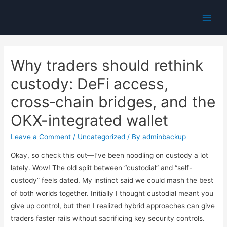
Main
Men
Why traders should rethink
custody: DeFi access,
cross‑chain bridges, and the
OKX-integrated wallet
Leave a Comment
/
Uncategorized
/ By
adminbackup
Okay, so check this out—I’ve been noodling on custody a lot
lately. Wow! The old split between “custodial” and “self-
custody” feels dated. My instinct said we could mash the best
of both worlds together. Initially I thought custodial meant you
give up control, but then I realized hybrid approaches can give
traders faster rails without sacrificing key security controls.