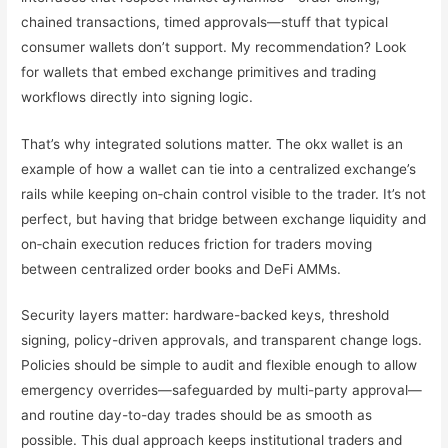
chained transactions, timed approvals—stuff that typical
consumer wallets don’t support. My recommendation? Look
for wallets that embed exchange primitives and trading
workflows directly into signing logic.
That’s why integrated solutions matter. The okx wallet is an
example of how a wallet can tie into a centralized exchange’s
rails while keeping on‑chain control visible to the trader. It’s not
perfect, but having that bridge between exchange liquidity and
on‑chain execution reduces friction for traders moving
between centralized order books and DeFi AMMs.
Security layers matter: hardware-backed keys, threshold
signing, policy-driven approvals, and transparent change logs.
Policies should be simple to audit and flexible enough to allow
emergency overrides—safeguarded by multi-party approval—
and routine day-to-day trades should be as smooth as
possible. This dual approach keeps institutional traders and