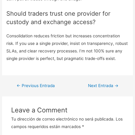
Should traders trust one provider for
custody and exchange access?
Consolidation reduces friction but increases concentration
risk. If you use a single provider, insist on transparency, robust
SLAs, and clear recovery processes. I’m not 100% sure any
single provider is perfect, but pragmatic trade-offs exist.
Navegación
←
Previous Entrada
Next Entrada
→
de
entradas
Leave a Comment
Tu dirección de correo electrónico no será publicada.
Los
campos requeridos están marcados
*