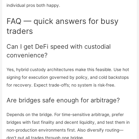
individual pros both happy.
FAQ — quick answers for busy
traders
Can I get DeFi speed with custodial
convenience?
Yes, hybrid custody architectures make this feasible. Use hot
signing for execution governed by policy, and cold backstops
for recovery. Expect trade-offs; no system is risk‑free.
Are bridges safe enough for arbitrage?
Depends on the bridge. For time-sensitive arbitrage, prefer
bridges with fast finality and decent liquidity, and test them in
non-production environments first. Also diversify routing—
don’t put all trades through one bridge.