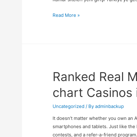
Kumar
Read More »
Siteleri
Türkiye
–
7/24
Canlı
Destek
Ranked Real Mo
Veren
Online
chart Casinos 
Kumar
Siteleri
Uncategorized
/ By
adminbackup
It doesn’t matter whether you own an A
smartphones and tablets. Just like the
contests, and a refer-a-friend program