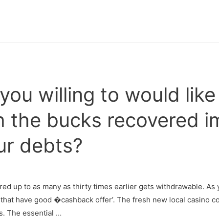
you willing to would like
h the bucks recovered 
our debts?
red up to as many as thirty times earlier gets withdrawable. As
s that have good �cashback offer’. The fresh new local casino
s. The essential …