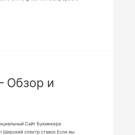
— Обзор и
ициальный Сайт Букмекера
n Широкий спектр ставок Если вы