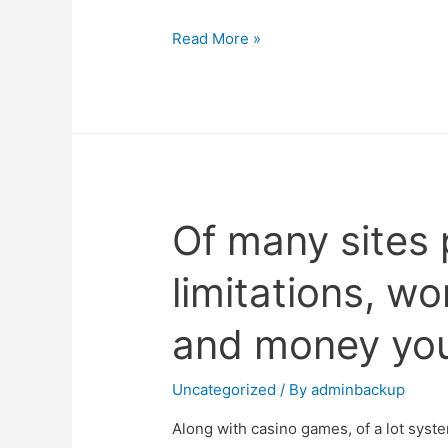
Otherwise
Read More »
are
you
willing
to
would
like
Of many sites 
to
remain
limitations, wo
having
fun
and money yo
with
the
bucks
Uncategorized
/ By
adminbackup
recovered
Along with casino games, of a lot syst
immediately