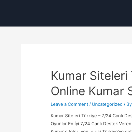
Kumar Siteleri
Online Kumar S
Leave a Comment
/
Uncategorized
/ B
Kumar Siteleri Türkiye – 7/24 Canlı De
Oyunlar En İyi 7/24 Canlı Destek Veren 
Kumar siteleri yeni girişi Türkiye’ye g