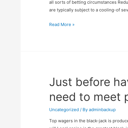
all sorts of betting circumstances Red
after
are typically subject to a cooling-of s
losing
your
Of
Read More »
debts?
many
sites
provide
losses
and
you
Just before hav
may
lesson
need to meet p
limitations,
working
out
Uncategorized
/ By
adminbackup
for
Top wagers in the black-jack is produce
you