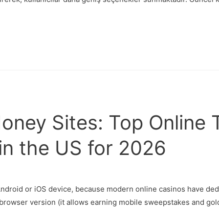
ney Sites: Top Online 
in the US for 2026
ndroid or iOS device, because modern online casinos have dedic
 browser version (it allows earning mobile sweepstakes and gold
.