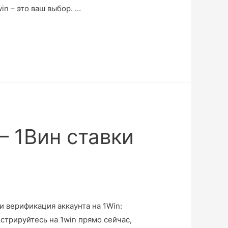
in – это ваш выбор. …
 1Вин ставки
верификация аккаунта на 1Win:
стрируйтесь на 1win прямо сейчас,