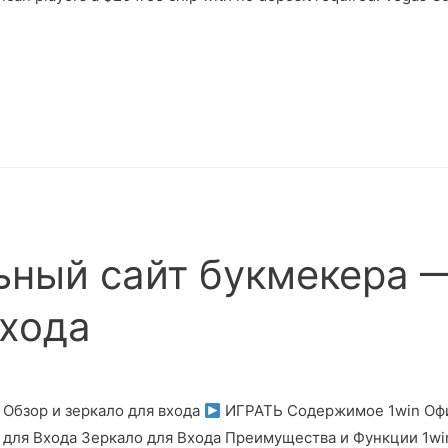
ьный сайт букмекера 
входа
 Обзор и зеркало для входа
ИГРАТЬ Содержимое 1win Оф
 для Входа Зеркало для Входа Преимущества и Функции 1wi