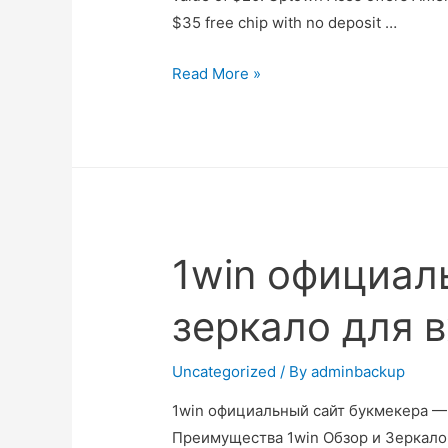
requirements
$35 free chip with no deposit …
Free
Read More »
Spins
No
Deposit
Bonus
Casinos
TowerRushs
1win официал
US
July
зеркало для 
2026
Uncategorized
/ By
adminbackup
1win официальный сайт букмекера —
Преимущества 1win Обзор и Зеркало