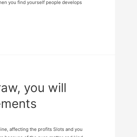
when you find yourself people develops
aw, you will
rements
ine, affecting the profits Slots and you