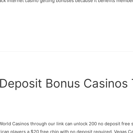
k-jack internet casino getting bonuses because it benefits memb
…
 Deposit Bonus Casinos
orld Casinos through our link can unlock 200 no deposit free sp
can players a $20 free chip with no deposit required. Vegas Ca