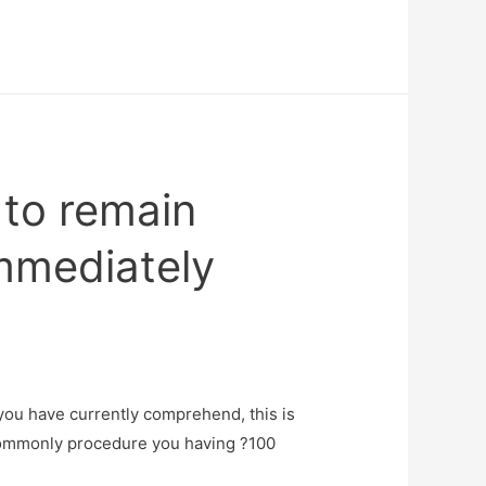
 to remain
immediately
 you have currently comprehend, this is
 commonly procedure you having ?100