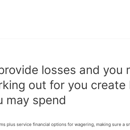
provide losses and you
rking out for you create
u may spend
ems plus service financial options for wagering, making sure a