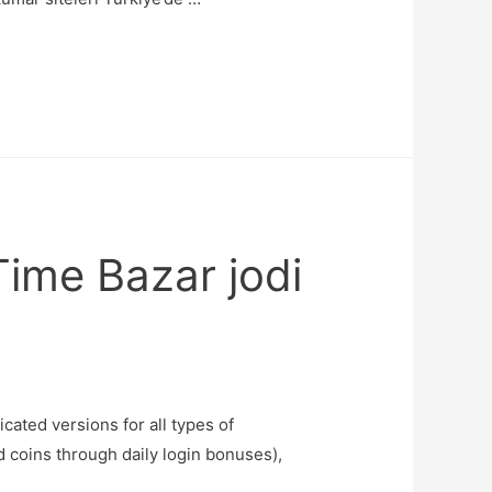
Time Bazar jodi
ated versions for all types of
 coins through daily login bonuses),