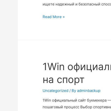
ищете надежный и безопасный способ 
1win
Read More »
официальный
сайт
букмекера
—
Обзор
и
1Win официал
зеркало
для
на спорт
входа
Uncategorized
/ By
adminbackup
1Win официальный сайт букмекера —
пошаговый процесс Выбор спортивных