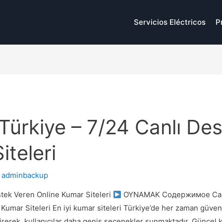
Servicios Eléctricos
P
 Türkiye – 7/24 Canlı De
iteleri
y
adminbackup
stek Veren Online Kumar Siteleri
OYNAMAK Содержимое Canlı 
Kumar Siteleri En iyi kumar siteleri Türkiye’de her zaman güveni
etirerek, kullanıcılar daha geniş seçenekler sunmaktadır. Güncel 