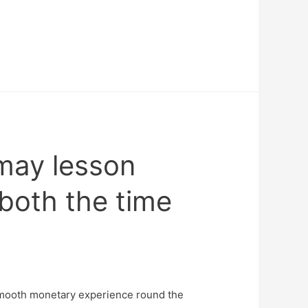
 may lesson
 both the time
 smooth monetary experience round the