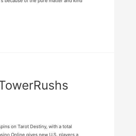
ers because of the pure matter and kind
 TowerRushs
ins on Tarot Destiny, with a total
sino Online gives new U.S. players a