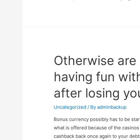
Otherwise are 
having fun wit
after losing y
Uncategorized
/ By
adminbackup
Bonus currency possibly has to be star
what is offered because of the casino
cashback back once again to your debt