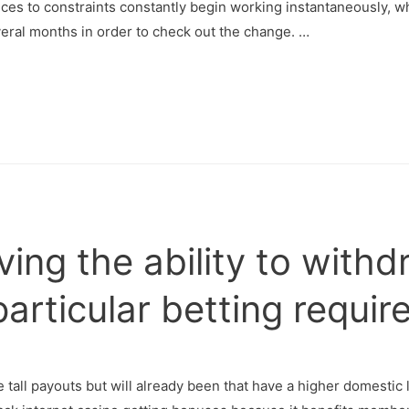
uces to constraints constantly begin working instantaneously, 
everal months in order to check out the change. …
ing the ability to withdr
articular betting requi
 tall payouts but will already been that have a higher domestic l