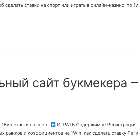
сделать ставки на спорт или играть в онлайн-казино, то 1w
ьный сайт букмекера —
 1Вин ставки на спорт
ИГРАТЬ Содержимое Регистрация и 
 рынков и коэффициентов на 1Win: как сделать ставку Реги