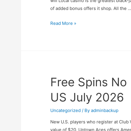
will Local casino is the greatest blac
create
of added bonus offers it shop. All the 
both
the
Just
Read More »
time
before
and
having
money
the
you
ability
may
to
spend
withdraw,
Free Spins No
you
will
US July 2026
need
to
meet
Uncategorized
/ By
adminbackup
particular
New U.S. players who register at Club W
betting
value of $20. Uptown Aces offers Ameri