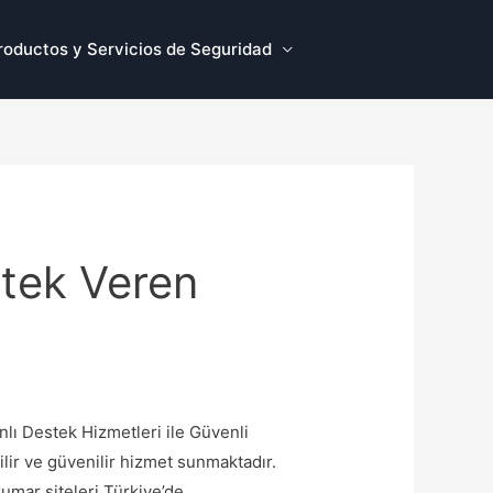
roductos y Servicios de Seguridad
stek Veren
Destek Hizmetleri ile Güvenli
lir ve güvenilir hizmet sunmaktadır.
kumar siteleri Türkiye’de …