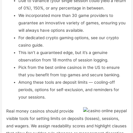
Due to variance (your single session could yield a return
of 0%), 150%, or any percentage in between.
We incorporated more than 30 game providers to
guarantee an innovative variety of games, ensuring you
will always have options available.
For dedicated crypto gaming options, see our crypto
casino guide.
This isn’t a guaranteed edge, but it’s a genuine
observation from 18 months of session logging.
Pick from the best online casinos in the US to ensure
that you benefit from top games and secure banking.
Among these tools are deposit limits — cooling-off
periods, options for self-exclusion, and reminders for
your sessions.
Real money casinos should provide
visible tools for setting limits on deposits (losses), sessions,
and wagers. We assign readability scores and highlight clauses