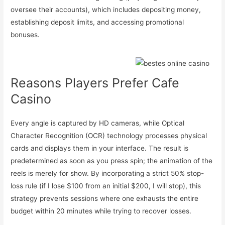
oversee their accounts), which includes depositing money,
establishing deposit limits, and accessing promotional
bonuses.
Reasons Players Prefer Cafe
Casino
Every angle is captured by HD cameras, while Optical
Character Recognition (OCR) technology processes physical
cards and displays them in your interface. The result is
predetermined as soon as you press spin; the animation of the
reels is merely for show. By incorporating a strict 50% stop-
loss rule (if I lose $100 from an initial $200, I will stop), this
strategy prevents sessions where one exhausts the entire
budget within 20 minutes while trying to recover losses.