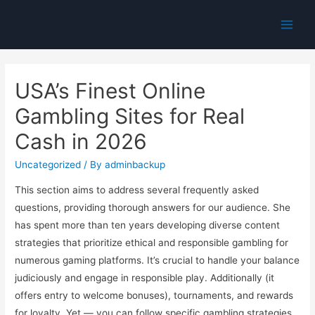
Main
Men
USA’s Finest Online
Gambling Sites for Real
Cash in 2026
Uncategorized
/ By
adminbackup
This section aims to address several frequently asked
questions, providing thorough answers for our audience. She
has spent more than ten years developing diverse content
strategies that prioritize ethical and responsible gambling for
numerous gaming platforms. It’s crucial to handle your balance
judiciously and engage in responsible play. Additionally (it
offers entry to welcome bonuses), tournaments, and rewards
for loyalty.
Yet — you can follow specific gambling strategies