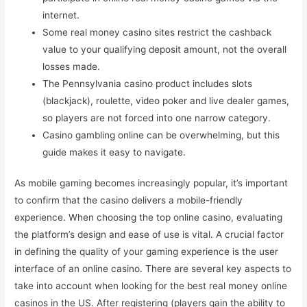
internet.
Some real money casino sites restrict the cashback
value to your qualifying deposit amount, not the overall
losses made.
The Pennsylvania casino product includes slots
(blackjack), roulette, video poker and live dealer games,
so players are not forced into one narrow category.
Casino gambling online can be overwhelming, but this
guide makes it easy to navigate.
As mobile gaming becomes increasingly popular, it’s important
to confirm that the casino delivers a mobile-friendly
experience. When choosing the top online casino, evaluating
the platform’s design and ease of use is vital. A crucial factor
in defining the quality of your gaming experience is the user
interface of an online casino. There are several key aspects to
take into account when looking for the best real money online
casinos in the US. After registering (players gain the ability to