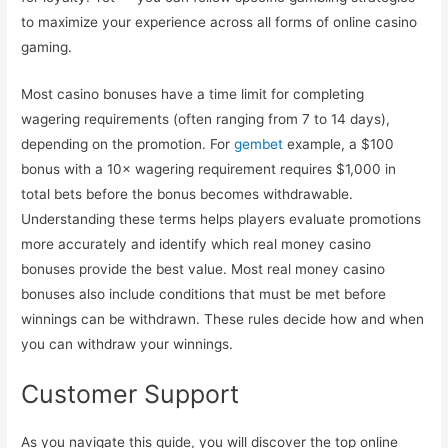
to maximize your experience across all forms of online casino
gaming.
Most casino bonuses have a time limit for completing
wagering requirements (often ranging from 7 to 14 days),
depending on the promotion. For
gembet
example, a $100
bonus with a 10× wagering requirement requires $1,000 in
total bets before the bonus becomes withdrawable.
Understanding these terms helps players evaluate promotions
more accurately and identify which real money casino
bonuses provide the best value. Most real money casino
bonuses also include conditions that must be met before
winnings can be withdrawn. These rules decide how and when
you can withdraw your winnings.
Customer Support
As you navigate this guide, you will discover the top online