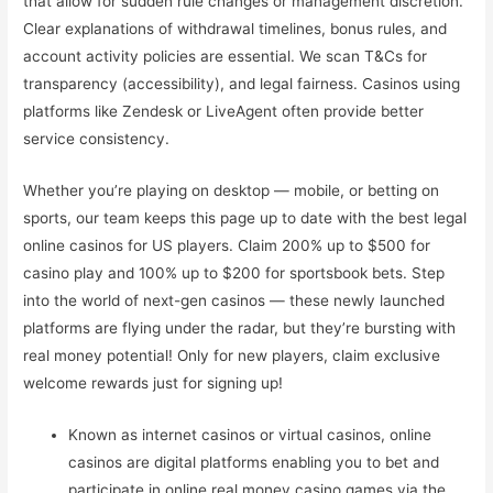
that allow for sudden rule changes or management discretion.
Clear explanations of withdrawal timelines, bonus rules, and
account activity policies are essential. We scan T&Cs for
transparency (accessibility), and legal fairness. Casinos using
platforms like Zendesk or LiveAgent often provide better
service consistency.
Whether you’re playing on desktop — mobile, or betting on
sports, our team keeps this page up to date with the best legal
online casinos for US players. Claim 200% up to $500 for
casino play and 100% up to $200 for sportsbook bets. Step
into the world of next-gen casinos — these newly launched
platforms are flying under the radar, but they’re bursting with
real money potential! Only for new players, claim exclusive
welcome rewards just for signing up!
Known as internet casinos or virtual casinos, online
casinos are digital platforms enabling you to bet and
participate in online real money casino games via the