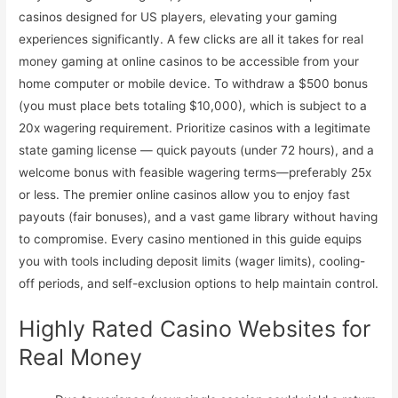
casinos designed for US players, elevating your gaming
experiences significantly. A few clicks are all it takes for real
money gaming at online casinos to be accessible from your
home computer or mobile device. To withdraw a $500 bonus
(you must place bets totaling $10,000), which is subject to a
20x wagering requirement. Prioritize casinos with a legitimate
state gaming license — quick payouts (under 72 hours), and a
welcome bonus with feasible wagering terms—preferably 25x
or less. The premier online casinos allow you to enjoy fast
payouts (fair bonuses), and a vast game library without having
to compromise. Every casino mentioned in this guide equips
you with tools including deposit limits (wager limits), cooling-
off periods, and self-exclusion options to help maintain control.
Highly Rated Casino Websites for
Real Money