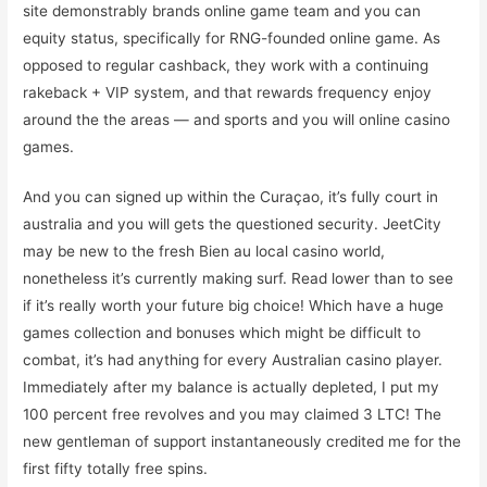
site demonstrably brands online game team and you can
equity status, specifically for RNG-founded online game. As
opposed to regular cashback, they work with a continuing
rakeback + VIP system, and that rewards frequency enjoy
around the the areas — and sports and you will online casino
games.
And you can signed up within the Curaçao, it’s fully court in
australia and you will gets the questioned security. JeetCity
may be new to the fresh Bien au local casino world,
nonetheless it’s currently making surf. Read lower than to see
if it’s really worth your future big choice! Which have a huge
games collection and bonuses which might be difficult to
combat, it’s had anything for every Australian casino player.
Immediately after my balance is actually depleted, I put my
100 percent free revolves and you may claimed 3 LTC! The
new gentleman of support instantaneously credited me for the
first fifty totally free spins.