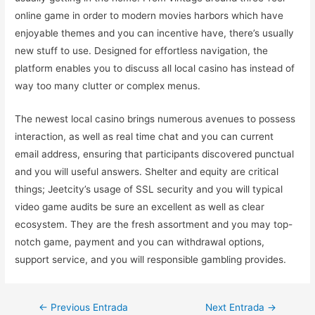
online game in order to modern movies harbors which have
enjoyable themes and you can incentive have, there’s usually
new stuff to use. Designed for effortless navigation, the
platform enables you to discuss all local casino has instead of
way too many clutter or complex menus.
The newest local casino brings numerous avenues to possess
interaction, as well as real time chat and you can current
email address, ensuring that participants discovered punctual
and you will useful answers. Shelter and equity are critical
things; Jeetcity’s usage of SSL security and you will typical
video game audits be sure an excellent as well as clear
ecosystem. They are the fresh assortment and you may top-
notch game, payment and you can withdrawal options,
support service, and you will responsible gambling provides.
Navegación
←
Previous Entrada
Next Entrada
→