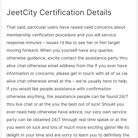
JeetCity Certification Details
That said, particular users have raised valid concerns about
membership verification procedure and you will service
response minutes – issues I’d like to see her or him target
moving forward. When you yourself have any queries
otherwise guidance, excite contact the assistance party thru
alive chat otherwise email address from the If you ever have
information or concerns, please get in touch with all of us via
alive chat otherwise email at the – we’re usually here to help.
If you would like people assistance with confirmation
otherwise anything, the assistance people can be found 24/7
thru live chat or at the you the best out of luck! Should you
ever need help otherwise have advice, our very own service
party can be obtained 24/7 through real time speak or at the
you went on luck and lots of much more exciting gains! We its
delight in your time and are sorry to learn you to definitely the