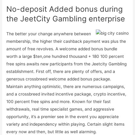
No-deposit Added bonus during
the JeetCity Gambling enterprise
The better your change anywhere between
membership, the higher their cashback payment was plus the
amount of free revolves. A welcome added bonus bundle
worth a large $ten,one hundred thousand + 180 100 percent
free spins awaits new participants from the Jeetcity Gambling
establishment. First off, there are plenty of offers, and a
generous crossbreed welcome added bonus package.
Maintain anything optimistic, there are numerous campaigns,
and a crossbreed invited incentive package, crypto incentive,
100 percent free spins and more. Known for their fast
withdrawals, real time specialist games, and aggressive
opportunity, it’s a premier see in the event you appreciate
variety and independency within playing. Certain slight items
every now and then, but little as well alarming.