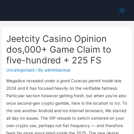
Main
Men
Jeetcity Casino Opinion
dos,000+ Game Claim to
five-hundred + 225 FS
Uncategorized
/ By
adminbackup
Megadice revealed under a good Curacao permit inside late
2024 and it has focused heavily on the verifiable fairness.
Particular section however getting fresh, but when you’re also
once second-gen crypto gamble, here is the location to try. To
the one another Android and ios internet browsers, We starred
all day no issues. The VIP reloads to switch centered on your
own crypto use, perhaps not fiat frequency — and therefore
feels far more associated inside the 2025.
The new design,