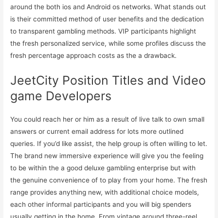
around the both ios and Android os networks. What stands out
is their committed method of user benefits and the dedication
to transparent gambling methods. VIP participants highlight
the fresh personalized service, while some profiles discuss the
fresh percentage approach costs as the a drawback.
JeetCity Position Titles and Video
game Developers
You could reach her or him as a result of live talk to own small
answers or current email address for lots more outlined
queries. If you’d like assist, the help group is often willing to let.
The brand new immersive experience will give you the feeling
to be within the a good deluxe gambling enterprise but with
the genuine convenience of to play from your home. The fresh
range provides anything new, with additional choice models,
each other informal participants and you will big spenders
usually getting in the home. From vintage around three-reel