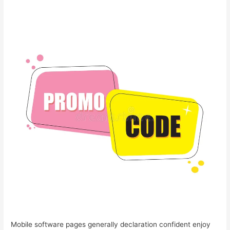
Mobile software pages generally declaration confident enjoy