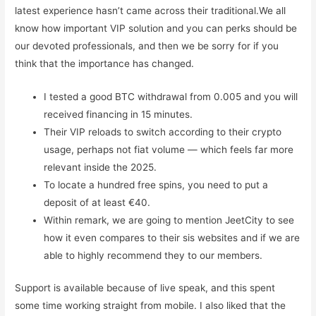
latest experience hasn’t came across their traditional.We all
know how important VIP solution and you can perks should be
our devoted professionals, and then we be sorry for if you
think that the importance has changed.
I tested a good BTC withdrawal from 0.005 and you will
received financing in 15 minutes.
Their VIP reloads to switch according to their crypto
usage, perhaps not fiat volume — which feels far more
relevant inside the 2025.
To locate a hundred free spins, you need to put a
deposit of at least €40.
Within remark, we are going to mention JeetCity to see
how it even compares to their sis websites and if we are
able to highly recommend they to our members.
Support is available because of live speak, and this spent
some time working straight from mobile. I also liked that the