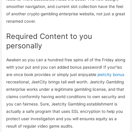
smoother navigation, and current slot collection have the feel
of another crypto gambling enterprise website, not just a great
renamed cover.
Required Content to you
personally
Awaken so you can a hundred free spins all of the Friday along
with your put and you can added bonus password! If your’lso
are once book provides or simply just enjoyable
jeetcity bonus
recreational, JeetCity brings tall well worth. Jeetcity Gambling
enterprise works under a legitimate gambling license, and that
claims conformity having world conditions to own security and
you can fairness. Sure, Jeetcity Gambling establishment is
actually a safe program that uses SSL encryption to help you
protect user investigation and you will ensures equity as a
result of regular video game audits.