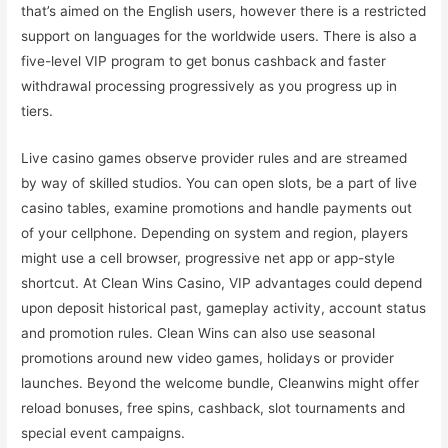
that’s aimed on the English users, however there is a restricted
support on languages for the worldwide users. There is also a
five-level VIP program to get bonus cashback and faster
withdrawal processing progressively as you progress up in
tiers.
Live casino games observe provider rules and are streamed
by way of skilled studios. You can open slots, be a part of live
casino tables, examine promotions and handle payments out
of your cellphone. Depending on system and region, players
might use a cell browser, progressive net app or app-style
shortcut. At Clean Wins Casino, VIP advantages could depend
upon deposit historical past, gameplay activity, account status
and promotion rules. Clean Wins can also use seasonal
promotions around new video games, holidays or provider
launches. Beyond the welcome bundle, Cleanwins might offer
reload bonuses, free spins, cashback, slot tournaments and
special event campaigns.