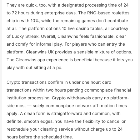
They are quick, too, with a designated processing time of 24
to 72 hours during enterprise days. The RNG-based roulettes
chip in with 10%, while the remaining games don’t contribute
at all. The platform options 10 live casino tables, all courtesy
of Lucky Streak. Overall, Cleanwins feels fashionable, clear
and comfy for informal play. For players who can entry the
platform, Cleanwins UK provides a sensible mixture of options.
The Cleanwins app experience is beneficial because it lets you
play with out sitting at a pc.
Crypto transactions confirm in under one hour; card
transactions within two hours pending commonplace financial
institution processing. Crypto withdrawals carry no platform-
side most — solely commonplace network affirmation times
apply. A clean form is straightforward and common, with
definite, smooth edges. You have the flexibility to cancel or
reschedule your cleaning service without charge up to 24
hours before the scheduled time.