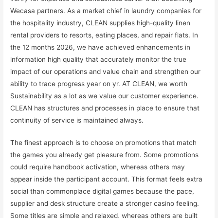
Wecasa partners. As a market chief in laundry companies for
the hospitality industry, CLEAN supplies high-quality linen
rental providers to resorts, eating places, and repair flats. In
the 12 months 2026, we have achieved enhancements in
information high quality that accurately monitor the true
impact of our operations and value chain and strengthen our
ability to trace progress year on yr. AT CLEAN, we worth
Sustainability as a lot as we value our customer experience.
CLEAN has structures and processes in place to ensure that
continuity of service is maintained always.
The finest approach is to choose on promotions that match
the games you already get pleasure from. Some promotions
could require handbook activation, whereas others may
appear inside the participant account. This format feels extra
social than commonplace digital games because the pace,
supplier and desk structure create a stronger casino feeling.
Some titles are simple and relaxed, whereas others are built