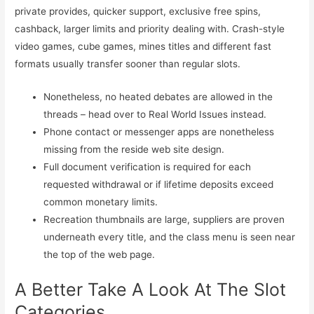
private provides, quicker support, exclusive free spins,
cashback, larger limits and priority dealing with. Crash-style
video games, cube games, mines titles and different fast
formats usually transfer sooner than regular slots.
Nonetheless, no heated debates are allowed in the
threads – head over to Real World Issues instead.
Phone contact or messenger apps are nonetheless
missing from the reside web site design.
Full document verification is required for each
requested withdrawal or if lifetime deposits exceed
common monetary limits.
Recreation thumbnails are large, suppliers are proven
underneath every title, and the class menu is seen near
the top of the web page.
A Better Take A Look At The Slot
Categories