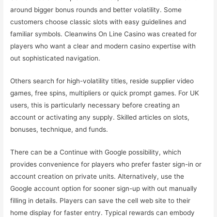
around bigger bonus rounds and better volatility. Some
customers choose classic slots with easy guidelines and
familiar symbols. Cleanwins On Line Casino was created for
players who want a clear and modern casino expertise with
out sophisticated navigation.
Others search for high-volatility titles, reside supplier video
games, free spins, multipliers or quick prompt games. For UK
users, this is particularly necessary before creating an
account or activating any supply. Skilled articles on slots,
bonuses, technique, and funds.
There can be a Continue with Google possibility, which
provides convenience for players who prefer faster sign-in or
account creation on private units. Alternatively, use the
Google account option for sooner sign-up with out manually
filling in details. Players can save the cell web site to their
home display for faster entry. Typical rewards can embody