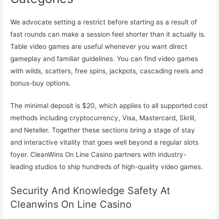
We advocate setting a restrict before starting as a result of
fast rounds can make a session feel shorter than it actually is.
Table video games are useful whenever you want direct
gameplay and familiar guidelines. You can find video games
with wilds, scatters, free spins, jackpots, cascading reels and
bonus-buy options.
The minimal deposit is $20, which applies to all supported cost
methods including cryptocurrency, Visa, Mastercard, Skrill,
and Neteller. Together these sections bring a stage of stay
and interactive vitality that goes well beyond a regular slots
foyer. CleanWins On Line Casino partners with industry-
leading studios to ship hundreds of high-quality video games.
Security And Knowledge Safety At
Cleanwins On Line Casino