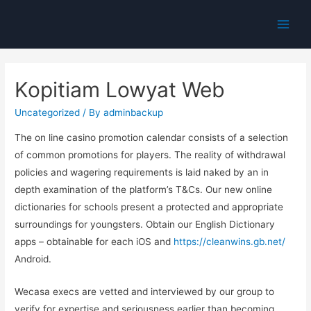
Main
Men
Kopitiam Lowyat Web
Uncategorized
/ By
adminbackup
The on line casino promotion calendar consists of a selection
of common promotions for players. The reality of withdrawal
policies and wagering requirements is laid naked by an in
depth examination of the platform’s T&Cs. Our new online
dictionaries for schools present a protected and appropriate
surroundings for youngsters. Obtain our English Dictionary
apps – obtainable for each iOS and
https://cleanwins.gb.net/
Android.
Wecasa execs are vetted and interviewed by our group to
verify for expertise and seriousness earlier than becoming