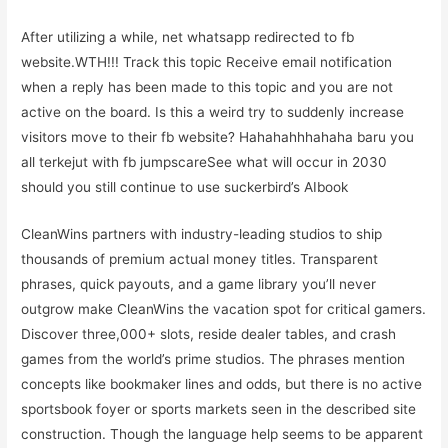
After utilizing a while, net whatsapp redirected to fb
website.WTH!!! Track this topic Receive email notification
when a reply has been made to this topic and you are not
active on the board. Is this a weird try to suddenly increase
visitors move to their fb website? Hahahahhhahaha baru you
all terkejut with fb jumpscareSee what will occur in 2030
should you still continue to use suckerbird’s AIbook
CleanWins partners with industry-leading studios to ship
thousands of premium actual money titles. Transparent
phrases, quick payouts, and a game library you’ll never
outgrow make CleanWins the vacation spot for critical gamers.
Discover three,000+ slots, reside dealer tables, and crash
games from the world’s prime studios. The phrases mention
concepts like bookmaker lines and odds, but there is no active
sportsbook foyer or sports markets seen in the described site
construction. Though the language help seems to be apparent