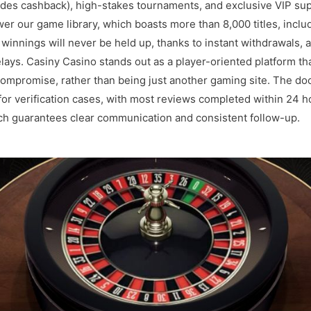
ides cashback), high-stakes tournaments, and exclusive VIP supp
r our game library, which boasts more than 8,000 titles, includ
 winnings will never be held up, thanks to instant withdrawals, 
lays. Casiny Casino stands out as a player-oriented platform th
ompromise, rather than being just another gaming site. The doc
for verification cases, with most reviews completed within 24 ho
ich guarantees clear communication and consistent follow-up.