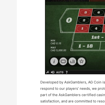
Developed by AskGamblers, AG Coin is a 
respond to our players’ needs, we prot
part of the AskGamblers certified casi
satisfaction, and are committed to reso