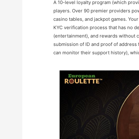
A 10-level loyalty program (which prov
players. Over 90 premier providers powe
casino tables, and jackpot games. Your
KYC verification process that has no de
(entertainment), and rewards without c
submission of ID and proof of address 
can monitor their support history), wh