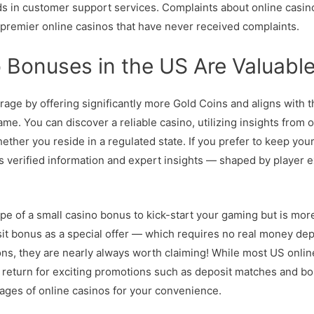
s in customer support services. Complaints about online casino
f premier online casinos that have never received complaints.
 Bonuses in the US Are Valuable
age by offering significantly more Gold Coins and aligns with 
Fame. You can discover a reliable casino, utilizing insights from
ther you reside in a regulated state. If you prefer to keep your o
es verified information and expert insights — shaped by player 
pe of a small casino bonus to kick-start your gaming but is mor
sit bonus as a special offer — which requires no real money de
ns, they are nearly always worth claiming! While most US onli
return for exciting promotions such as deposit matches and bon
ages of online casinos for your convenience.