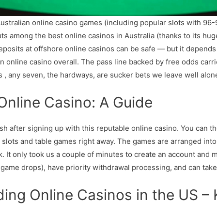
Australian online casino games (including popular slots with 96-
s among the best online casinos in Australia (thanks to its hu
posits at offshore online casinos can be safe — but it depend
an online casino overall. The pass line backed by free odds carr
s , any seven, the hardways, are sucker bets we leave well alon
 Online Casino: A Guide
h after signing up with this reputable online casino. You can th
slots and table games right away. The games are arranged into 
. It only took us a couple of minutes to create an account and 
ame drops), have priority withdrawal processing, and can take 
ing Online Casinos in the US – 