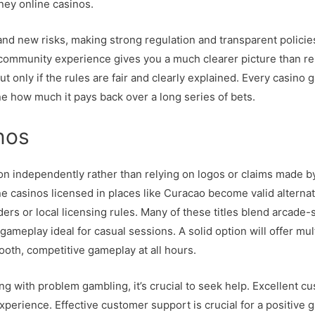
oney online casinos.
nd new risks, making strong regulation and transparent polici
 community experience gives you a much clearer picture than re
 only if the rules are fair and clearly explained. Every casino
e how much it pays back over a long series of bets.
nos
n independently rather than relying on logos or claims made by th
ine casinos licensed in places like Curacao become valid alterna
orders or local licensing rules. Many of these titles blend arcade
meplay ideal for casual sessions. A solid option will offer multi
oth, competitive gameplay at all hours.
ng with problem gambling, it’s crucial to seek help. Excellent 
erience. Effective customer support is crucial for a positive g