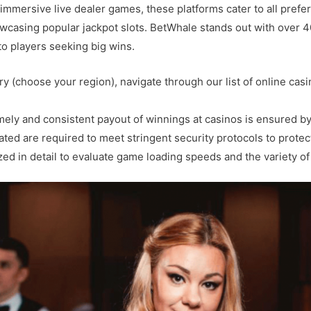
 immersive live dealer games, these platforms cater to all pref
owcasing popular jackpot slots. BetWhale stands out with over 
 to players seeking big wins.
y (choose your region), navigate through our list of online casi
timely and consistent payout of winnings at casinos is ensured b
ated are required to meet stringent security protocols to protec
ed in detail to evaluate game loading speeds and the variety of 