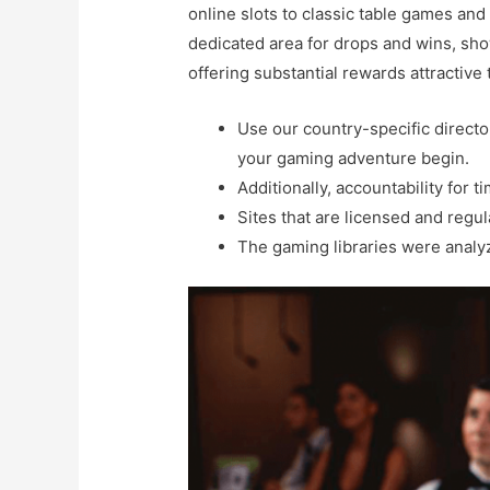
online slots to classic table games and
dedicated area for drops and wins, sh
offering substantial rewards attractive
Use our country-specific director
your gaming adventure begin.
Additionally, accountability for 
Sites that are licensed and regul
The gaming libraries were analyz