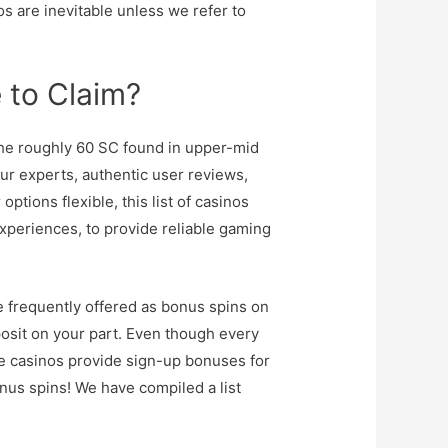
s are inevitable unless we refer to
 to Claim?
the roughly 60 SC found in upper-mid
 our experts, authentic user reviews,
ptions flexible, this list of casinos
experiences, to provide reliable gaming
e frequently offered as bonus spins on
posit on your part. Even though every
ne casinos provide sign-up bonuses for
us spins! We have compiled a list