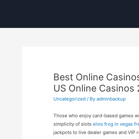
Best Online Casin
US Online Casinos
Uncategorized
/ By
adminbackup
Those who enjoy card-based games wit
simplicity of slots
elvis frog in vegas f
jackpots to live dealer games and VIP 