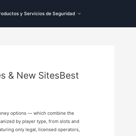
roductos y Servicios de Seguridad
s & New SitesBest
money options — which combine the
anized by player type, from slots and
turing only legal, licensed operators,