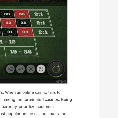
rs. When an online casino fails to
 it among the terminated casinos. Being
parently, prioritize customer
most popular online casinos but rather