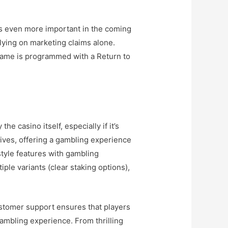
es even more important in the coming
lying on marketing claims alone.
 game is programmed with a Return to
e casino itself, especially if it’s
tives, offering a gambling experience
-style features with gambling
ple variants (clear staking options),
customer support ensures that players
ambling experience. From thrilling