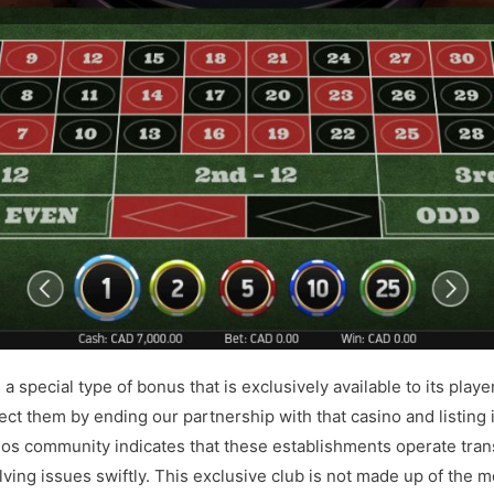
special type of bonus that is exclusively available to its playe
ect them by ending our partnership with that casino and listing
nos community indicates that these establishments operate trans
lving issues swiftly. This exclusive club is not made up of the 