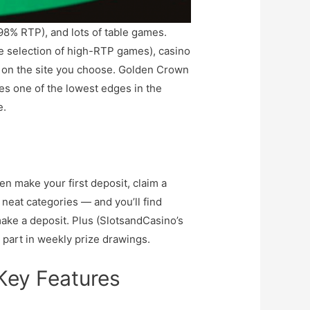
98% RTP), and lots of table games.
ge selection of high-RTP games), casino
s on the site you choose. Golden Crown
ies one of the lowest edges in the
e.
en make your first deposit, claim a
neat categories — and you’ll find
make a deposit. Plus (SlotsandCasino’s
part in weekly prize drawings.
Key Features