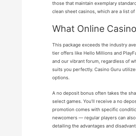
those that maintain exemplary standard
clean sheet casinos, which are a list o
What Online Casino
This package exceeds the industry aver
tier offers like Hello Millions and Play
and our vibrant forum, regardless of whe
suits you perfectly. Casino Guru utiliz
options.
A no deposit bonus often takes the sha
select games. You’ll receive a no depo
promotion comes with specific conditio
newcomers — regular players can also 
detailing the advantages and disadvant