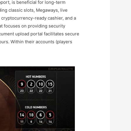
ort, is beneficial for long-term
ing classic slots, Megaways, live
a cryptocurrency-ready cashier, and a
at focuses on providing security
ument upload portal facilitates secure
urs. Within their accounts (players