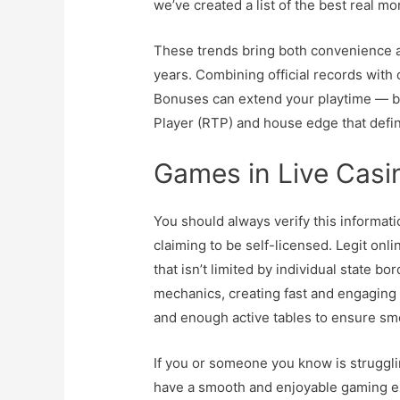
we’ve created a list of the best real m
These trends bring both convenience a
years. Combining official records with
Bonuses can extend your playtime — but
Player (RTP) and house edge that defin
Games in Live Casi
You should always verify this informatio
claiming to be self-licensed. Legit onl
that isn’t limited by individual state b
mechanics, creating fast and engaging ga
and enough active tables to ensure smo
If you or someone you know is struggli
have a smooth and enjoyable gaming exp