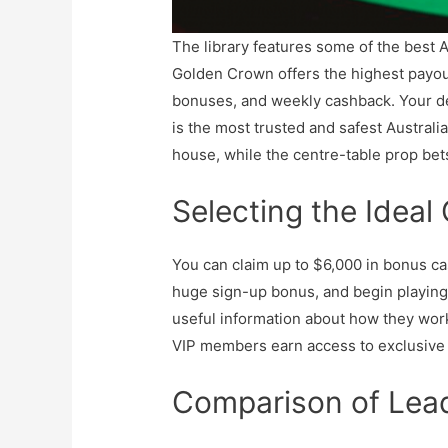
The library features some of the best 
Golden Crown offers the highest payout
bonuses, and weekly cashback. Your de
is the most trusted and safest Australi
house, while the centre-table prop bet
Selecting the Ideal
You can claim up to $6,000 in bonus cas
huge sign-up bonus, and begin playing 
useful information about how they work
VIP members earn access to exclusive g
Comparison of Lead