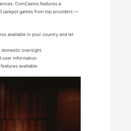
erences. CoinCasino features a
40 jackpot games from top providers —
nos available in your country and let
y domestic oversight.
t user information.
features available.