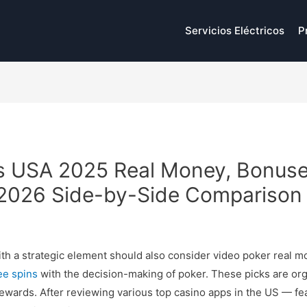
Servicios Eléctricos
P
os USA 2025 Real Money, Bonuse
 2026 Side-by-Side Comparison
h a strategic element should also consider video poker real 
ree spins
with the decision-making of poker. These picks are org
rewards.
After reviewing various top casino apps in the US — fea