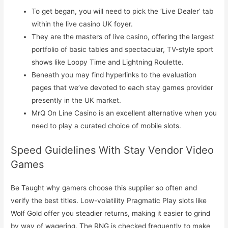
To get began, you will need to pick the ‘Live Dealer’ tab
within the live casino UK foyer.
They are the masters of live casino, offering the largest
portfolio of basic tables and spectacular, TV-style sport
shows like Loopy Time and Lightning Roulette.
Beneath you may find hyperlinks to the evaluation
pages that we’ve devoted to each stay games provider
presently in the UK market.
MrQ On Line Casino is an excellent alternative when you
need to play a curated choice of mobile slots.
Speed Guidelines With Stay Vendor Video
Games
Be Taught why gamers choose this supplier so often and
verify the best titles. Low-volatility Pragmatic Play slots like
Wolf Gold offer you steadier returns, making it easier to grind
by way of wagering. The RNG is checked frequently to make