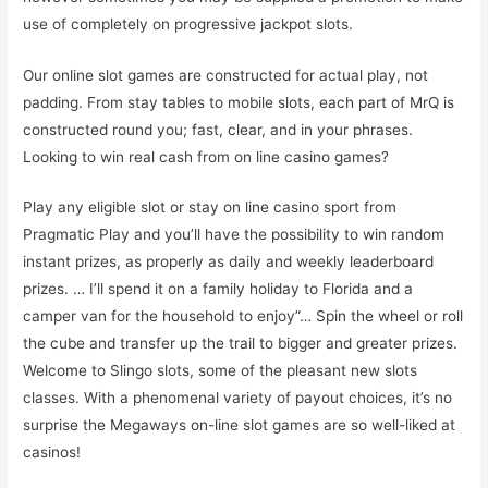
use of completely on progressive jackpot slots.
Our online slot games are constructed for actual play, not
padding. From stay tables to mobile slots, each part of MrQ is
constructed round you; fast, clear, and in your phrases.
Looking to win real cash from on line casino games?
Play any eligible slot or stay on line casino sport from
Pragmatic Play and you’ll have the possibility to win random
instant prizes, as properly as daily and weekly leaderboard
prizes. … I’ll spend it on a family holiday to Florida and a
camper van for the household to enjoy”… Spin the wheel or roll
the cube and transfer up the trail to bigger and greater prizes.
Welcome to Slingo slots, some of the pleasant new slots
classes. With a phenomenal variety of payout choices, it’s no
surprise the Megaways on-line slot games are so well-liked at
casinos!