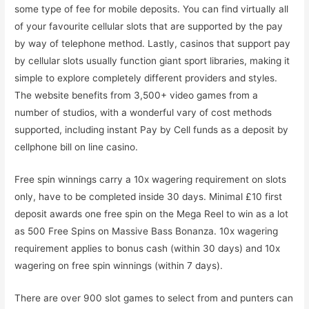
some type of fee for mobile deposits. You can find virtually all
of your favourite cellular slots that are supported by the pay
by way of telephone method. Lastly, casinos that support pay
by cellular slots usually function giant sport libraries, making it
simple to explore completely different providers and styles.
The website benefits from 3,500+ video games from a
number of studios, with a wonderful vary of cost methods
supported, including instant Pay by Cell funds as a deposit by
cellphone bill on line casino.
Free spin winnings carry a 10x wagering requirement on slots
only, have to be completed inside 30 days. Minimal £10 first
deposit awards one free spin on the Mega Reel to win as a lot
as 500 Free Spins on Massive Bass Bonanza. 10x wagering
requirement applies to bonus cash (within 30 days) and 10x
wagering on free spin winnings (within 7 days).
There are over 900 slot games to select from and punters can