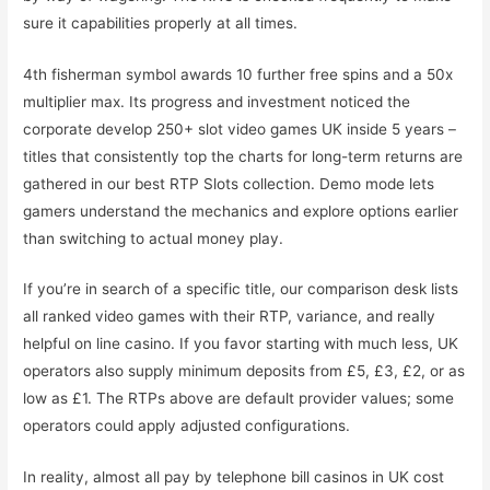
sure it capabilities properly at all times.
4th fisherman symbol awards 10 further free spins and a 50x
multiplier max. Its progress and investment noticed the
corporate develop 250+ slot video games UK inside 5 years –
titles that consistently top the charts for long-term returns are
gathered in our best RTP Slots collection. Demo mode lets
gamers understand the mechanics and explore options earlier
than switching to actual money play.
If you’re in search of a specific title, our comparison desk lists
all ranked video games with their RTP, variance, and really
helpful on line casino. If you favor starting with much less, UK
operators also supply minimum deposits from £5, £3, £2, or as
low as £1. The RTPs above are default provider values; some
operators could apply adjusted configurations.
In reality, almost all pay by telephone bill casinos in UK cost