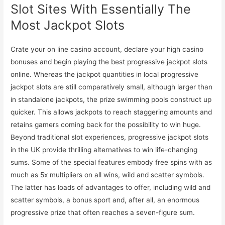
Slot Sites With Essentially The
Most Jackpot Slots
Crate your on line casino account, declare your high casino
bonuses and begin playing the best progressive jackpot slots
online. Whereas the jackpot quantities in local progressive
jackpot slots are still comparatively small, although larger than
in standalone jackpots, the prize swimming pools construct up
quicker. This allows jackpots to reach staggering amounts and
retains gamers coming back for the possibility to win huge.
Beyond traditional slot experiences, progressive jackpot slots
in the UK provide thrilling alternatives to win life-changing
sums. Some of the special features embody free spins with as
much as 5x multipliers on all wins, wild and scatter symbols.
The latter has loads of advantages to offer, including wild and
scatter symbols, a bonus sport and, after all, an enormous
progressive prize that often reaches a seven-figure sum.