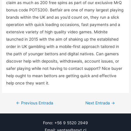
claim as much as 200 free spins as part of our exclusive MrQ
bonus code POTS200. Betfair are one of many largest playing
brands within the UK and as you’d count on, they run a slick
operation with quick loading occasions, fast payments and a
extensive variety of high quality video games. Midnite
launched in 2015 with the aim of shaking up the established
order in UK gambling with a mobile-first approach tailored in
the path of younger bettors and digital natives. Can gamers
discover help with deposits, withdrawals, account issues, or
safer playing while not having to contact support? Nice buyer
help ought to mean bettors are getting quick and effective
help once they want it.
Navegación
←
Previous Entrada
Next Entrada
→
de
entradas
Fono: +56 9 5520 2949
Email: ventas@spyt.cl