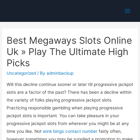
Main
Men
Best Megaways Slots Online
Uk » Play The Ultimate High
Picks
Uncategorized
/ By
adminbackup
Will this decline continue sooner or later till progressive jackpot
slots are a factor of the past? There has been a decline within
the variety of folks playing progressive jackpot slots.
Practicing responsible gambling when playing progressive
jackpot slots is important. You can take pleasure in your
progressive jackpot slots from wherever you might be at any
time you like. Not
wink bingo contact number
fairly often,
however sometimes you may be supplied a promotion to make