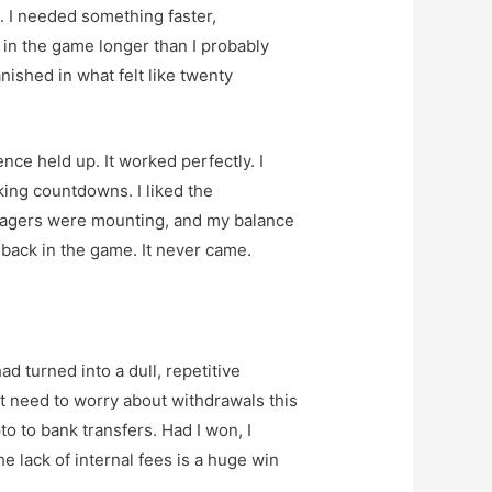
e. I needed something faster,
 in the game longer than I probably
nished in what felt like twenty
ce held up. It worked perfectly. I
king countdowns. I liked the
l wagers were mounting, and my balance
 back in the game. It never came.
d turned into a dull, repetitive
not need to worry about withdrawals this
to to bank transfers. Had I won, I
e lack of internal fees is a huge win