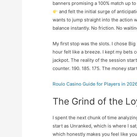
banners promising a 100% match up to $1
and felt the initial surge of anticip
wants to jump straight into the action
balance instantly. No friction. No waiti
My first stop was the slots. I chose Bi
hour felt like a breeze. I kept my bets 
jackpot. The reality of the session star
counter. 190. 185. 175. The money start
Roulo Casino Guide for Players in 202
The Grind of the Lo
I spent the next chunk of time analyzi
start as Unranked, which is where I sat
which honestly makes you feel like you