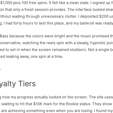
,000 plus 100 free spins. It felt like a clean slate. I signed up
ation that only a fresh session provides. The interface looked s
 without wading through unnecessary clutter. I deposited $200 u
ng. I had forty hours to test this place, and my bankroll was read
g Bass because the colors were bright and the music promised th
conservative, watching the reels spin with a steady, hypnotic pul
ted to set in when the screen remained stubborn. Not a single bon
ed leaking away, one spin at a time.
6
yalty Tiers
ng how my progress actually looked on the screen. The site uses
, waiting to hit that $10K mark for the Rookie status. They show
 are achieving something even when you are losing. I found mys