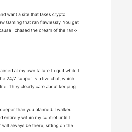
nd want a site that takes crypto
ksaw Gaming that ran flawlessly. You get
cause I chased the dream of the rank-
imed at my own failure to quit while I
he 24/7 support via live chat, which I
ite. They clearly care about keeping
n deeper than you planned. I walked
 entirely within my control until I
r will always be there, sitting on the