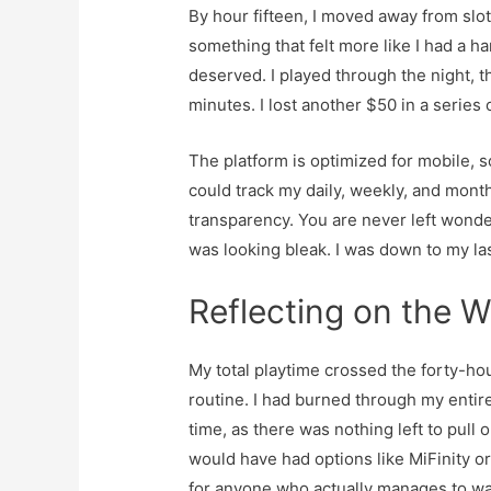
By hour fifteen, I moved away from slots
something that felt more like I had a 
deserved. I played through the night, t
minutes. I lost another $50 in a series of
The platform is optimized for mobile, 
could track my daily, weekly, and mont
transparency. You are never left wonde
was looking bleak. I was down to my las
Reflecting on the 
My total playtime crossed the forty-hour
routine. I had burned through my entire
time, as there was nothing left to pull 
would have had options like MiFinity or
for anyone who actually manages to wal