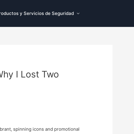
roductos y Servicios de Seguridad
Why I Lost Two
vibrant, spinning icons and promotional