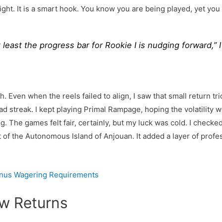
right. It is a smart hook. You know you are being played, yet y
t least the progress bar for Rookie I is nudging forward,”
 Even when the reels failed to align, I saw that small return tric
ad streak. I kept playing Primal Rampage, hoping the volatility wou
. The games felt fair, certainly, but my luck was cold. I checked
f the Autonomous Island of Anjouan. It added a layer of profe
onus Wagering Requirements
w Returns