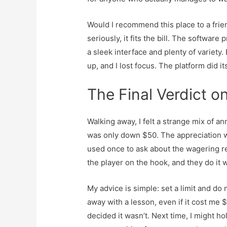
Would I recommend this place to a frien
seriously, it fits the bill. The softwar
a sleek interface and plenty of variet
up, and I lost focus. The platform did i
The Final Verdict 
Walking away, I felt a strange mix of 
was only down $50. The appreciation was
used once to ask about the wagering r
the player on the hook, and they do it w
My advice is simple: set a limit and do
away with a lesson, even if it cost me 
decided it wasn’t. Next time, I might hol