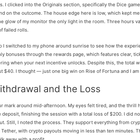
. I clicked into the Originals section, specifically the Dice gam
hand on the outcome. The house edge here is low, which kept me
he glow of my monitor the only light in the room. Three hours va
 failed rolls.
so I switched to my phone around sunrise to see how the experien
hly bonuses through the rewards page, which features clear, tic
ring when your next incentive unlocks. Despite this, the tota
t $40. I thought — just one big win on Rise of Fortuna and I am
Withdrawal and the Loss
 mark around mid-afternoon. My eyes felt tired, and the thrill ha
 deposit, finishing the session with a total loss of $200. I did 
out. Still, I noted the process. They support everything from cryp
 Tether, with crypto payouts moving in less than ten minutes. Th
k away with a profit.