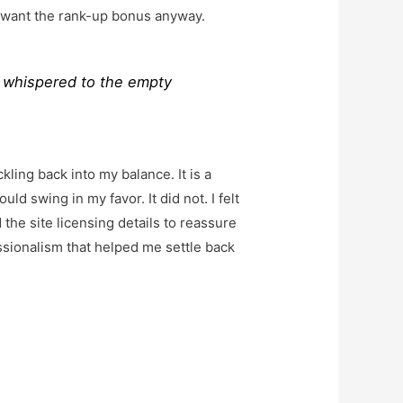
ou want the rank-up bonus anyway.
 I whispered to the empty
kling back into my balance. It is a
ld swing in my favor. It did not. I felt
 the site licensing details to reassure
ssionalism that helped me settle back