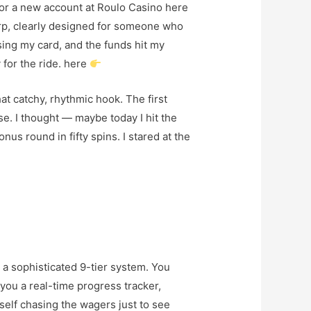
 for a new account at Roulo Casino here
harp, clearly designed for someone who
sing my card, and the funds hit my
y for the ride. here
at catchy, rhythmic hook. The first
se. I thought — maybe today I hit the
us round in fifty spins. I stared at the
 a sophisticated 9-tier system. You
 you a real-time progress tracker,
elf chasing the wagers just to see