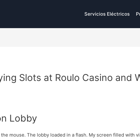
Servicios Eléctricos
P
ying Slots at Roulo Casino and 
on Lobby
er the mouse. The lobby loaded in a flash. My screen filled with 