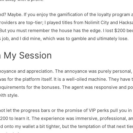
d? Maybe. If you enjoy the gamification of the loyalty program a
e providers are top-tier; I played titles from Nolimit City and Hac
y. But you must remember the house has the edge. I lost $200 be
ts job, and I did mine, which was to gamble and ultimately lose.
on My Session
annoyance and appreciation. The annoyance was purely personal, a
 for the platform itself. It is a well-oiled machine. They have t
equirements for the bonuses. The agent was responsive and pol
ith style.
 not let the progress bars or the promise of VIP perks pull you i
$200 to learn it. The experience was immersive, professional, and
d onto my wallet a bit tighter, but the temptation of that next tie