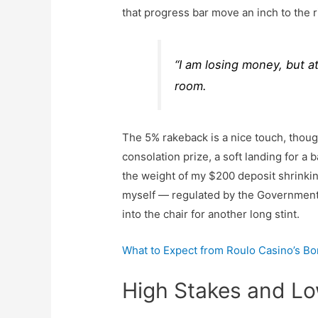
that progress bar move an inch to the 
“I am losing money, but a
room.
The 5% rakeback is a nice touch, though.
consolation prize, a soft landing for a b
the weight of my $200 deposit shrinking
myself — regulated by the Government o
into the chair for another long stint.
What to Expect from Roulo Casino’s B
High Stakes and Lo