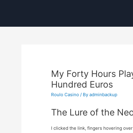
My Forty Hours Pla
Hundred Euros
Roulo Casino
/ By
adminbackup
The Lure of the Ne
I clicked the link, fingers hovering ov