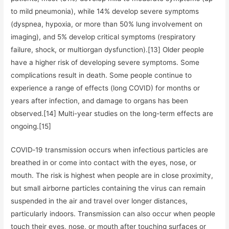
to mild pneumonia), while 14% develop severe symptoms
(dyspnea, hypoxia, or more than 50% lung involvement on
imaging), and 5% develop critical symptoms (respiratory
failure, shock, or multiorgan dysfunction).[13] Older people
have a higher risk of developing severe symptoms. Some
complications result in death. Some people continue to
experience a range of effects (long COVID) for months or
years after infection, and damage to organs has been
observed.[14] Multi-year studies on the long-term effects are
ongoing.[15]
COVID‑19 transmission occurs when infectious particles are
breathed in or come into contact with the eyes, nose, or
mouth. The risk is highest when people are in close proximity,
but small airborne particles containing the virus can remain
suspended in the air and travel over longer distances,
particularly indoors. Transmission can also occur when people
touch their eyes, nose, or mouth after touching surfaces or