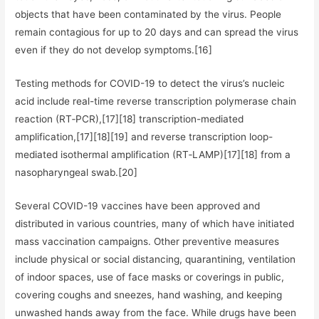
objects that have been contaminated by the virus. People
remain contagious for up to 20 days and can spread the virus
even if they do not develop symptoms.[16]
Testing methods for COVID-19 to detect the virus’s nucleic
acid include real-time reverse transcription polymerase chain
reaction (RT‑PCR),[17][18] transcription-mediated
amplification,[17][18][19] and reverse transcription loop-
mediated isothermal amplification (RT‑LAMP)[17][18] from a
nasopharyngeal swab.[20]
Several COVID-19 vaccines have been approved and
distributed in various countries, many of which have initiated
mass vaccination campaigns. Other preventive measures
include physical or social distancing, quarantining, ventilation
of indoor spaces, use of face masks or coverings in public,
covering coughs and sneezes, hand washing, and keeping
unwashed hands away from the face. While drugs have been