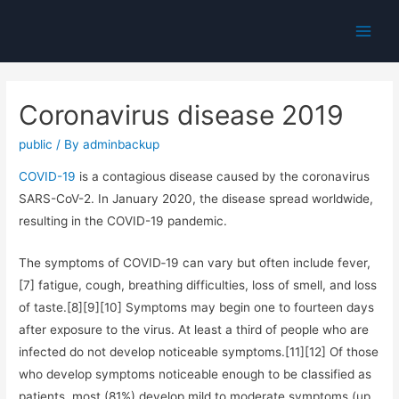
Main
Men
Coronavirus disease 2019
public
/ By
adminbackup
COVID-19
is a contagious disease caused by the coronavirus
SARS-CoV-2. In January 2020, the disease spread worldwide,
resulting in the COVID-19 pandemic.
The symptoms of COVID‑19 can vary but often include fever,
[7] fatigue, cough, breathing difficulties, loss of smell, and loss
of taste.[8][9][10] Symptoms may begin one to fourteen days
after exposure to the virus. At least a third of people who are
infected do not develop noticeable symptoms.[11][12] Of those
who develop symptoms noticeable enough to be classified as
patients, most (81%) develop mild to moderate symptoms (up